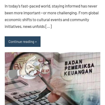
In today’s fast-paced world, staying informed has never
been more important—or more challenging. From global
economic shifts to cultural events and community
initiatives, news unfolds […]
Continue reading