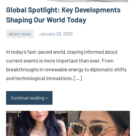
Global Spotlight: Key Developments
Shaping Our World Today
latest news
January 29, 2026
admin
In today’s fast-paced world, staying informed about
current events is more important than ever. From
breakthroughs in renewable energy to diplomatic shifts
and technological innovations, […]
Continue reading