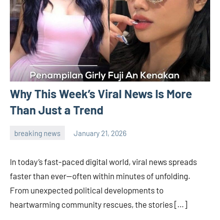
Why This Week’s Viral News Is More
Than Just a Trend
breaking news
January 21, 2026
admin
In today’s fast-paced digital world, viral news spreads
faster than ever—often within minutes of unfolding.
From unexpected political developments to
heartwarming community rescues, the stories […]