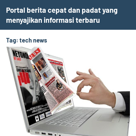
Skip
Portal berita cepat dan padat yang
to
menyajikan informasi terbaru
content
Tag:
tech news