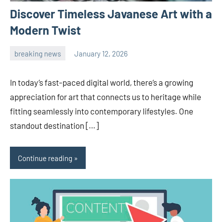
Discover Timeless Javanese Art with a
Modern Twist
breaking news
January 12, 2026
admin
In today’s fast-paced digital world, there’s a growing
appreciation for art that connects us to heritage while
fitting seamlessly into contemporary lifestyles. One
standout destination […]
Continue reading