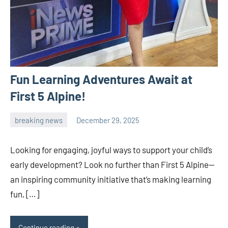
Fun Learning Adventures Await at
First 5 Alpine!
breaking news
December 29, 2025
admin
Looking for engaging, joyful ways to support your child’s
early development? Look no further than First 5 Alpine—
an inspiring community initiative that’s making learning
fun, […]
Continue reading