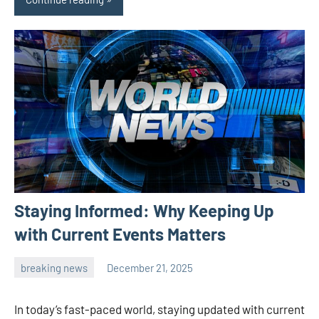
Staying Informed: Why Keeping Up
with Current Events Matters
breaking news
December 21, 2025
admin
In today’s fast-paced world, staying updated with current