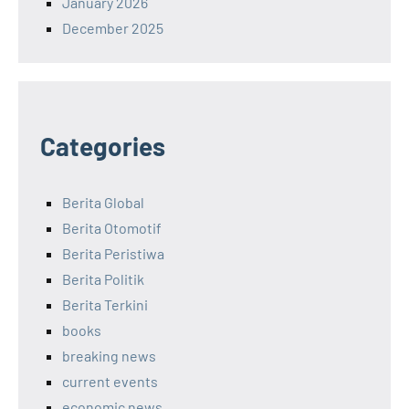
January 2026
December 2025
Categories
Berita Global
Berita Otomotif
Berita Peristiwa
Berita Politik
Berita Terkini
books
breaking news
current events
economic news