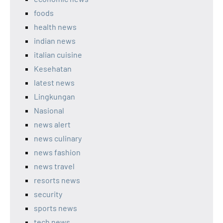
foods
health news
indian news
italian cuisine
Kesehatan
latest news
Lingkungan
Nasional
news alert
news culinary
news fashion
news travel
resorts news
security
sports news
tech news