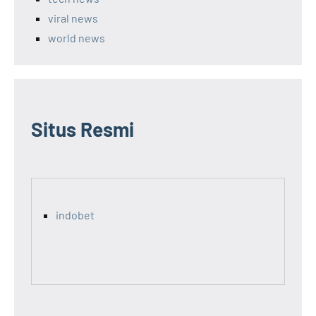
viral news
world news
Situs Resmi
indobet