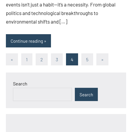
events isn’t just a habit—it’s a necessity. From global
politics and technological breakthroughs to
environmental shifts and […]
Continue reading
Posts
Previous
Next
«
1
2
3
4
5
»
Posts
Posts
pagination
Search
Search