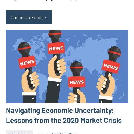
Continue reading
Navigating Economic Uncertainty:
Lessons from the 2020 Market Crisis