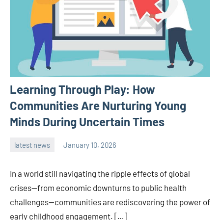
Learning Through Play: How
Communities Are Nurturing Young
Minds During Uncertain Times
latest news
January 10, 2026
admin
In a world still navigating the ripple effects of global
crises—from economic downturns to public health
challenges—communities are rediscovering the power of
early childhood engagement. […]