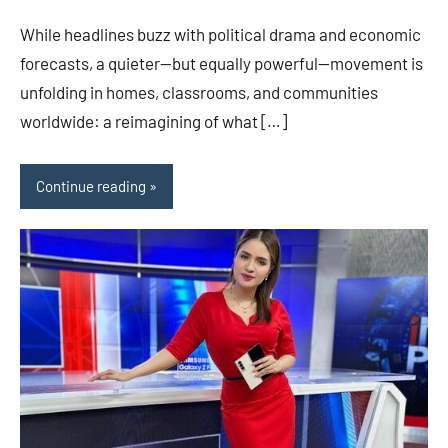
While headlines buzz with political drama and economic
forecasts, a quieter—but equally powerful—movement is
unfolding in homes, classrooms, and communities
worldwide: a reimagining of what […]
Continue reading