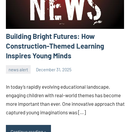
Building Bright Futures: How
Construction-Themed Learning
Inspires Young Minds
news alert
December 31, 2025
admin
In today’s rapidly evolving educational landscape,
engaging children with real-world themes has become
more important than ever. One innovative approach that
captured young imaginations was […]
Continue reading