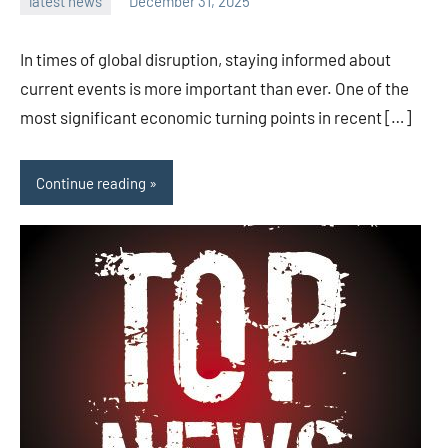
latest news
December 31, 2025
admin
In times of global disruption, staying informed about
current events is more important than ever. One of the
most significant economic turning points in recent […]
Continue reading