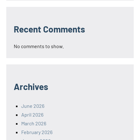
Recent Comments
No comments to show.
Archives
June 2026
April 2026
March 2026
February 2026