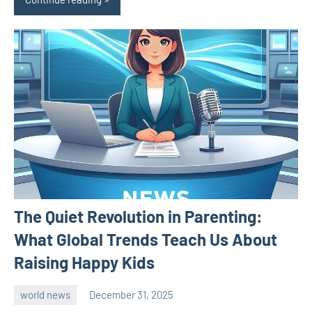
The Quiet Revolution in Parenting:
What Global Trends Teach Us About
Raising Happy Kids
world news
December 31, 2025
admin