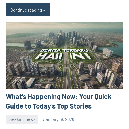
Continue reading
What’s Happening Now: Your Quick
Guide to Today’s Top Stories
breaking news
January 19, 2026
admin