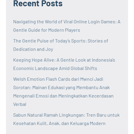
Recent Posts
Navigating the World of Viral Online Login Games: A
Gentle Guide for Modern Players
The Gentle Pulse of Today’s Sports: Stories of
Dedication and Joy
Keeping Hope Alive: A Gentle Look at Indonesia’s
Economic Landscape Amid Global Shifts
Welsh Emotion Flash Cards dari Mwnci Jadi
Sorotan: Mainan Edukasi yang Membantu Anak
Mengenali Emosi dan Meningkatkan Kecerdasan
Verbal
Sabun Natural Ramah Lingkungan: Tren Baru untuk
Kesehatan Kulit, Anak, dan Keluarga Modern