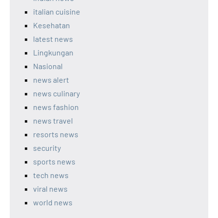
italian cuisine
Kesehatan
latest news
Lingkungan
Nasional
news alert
news culinary
news fashion
news travel
resorts news
security
sports news
tech news
viral news
world news