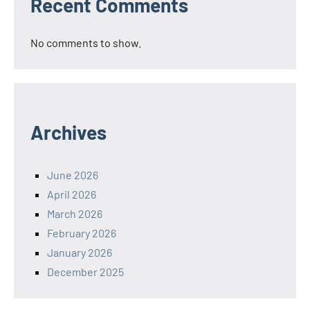
Recent Comments
No comments to show.
Archives
June 2026
April 2026
March 2026
February 2026
January 2026
December 2025