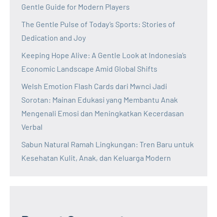
Gentle Guide for Modern Players
The Gentle Pulse of Today’s Sports: Stories of
Dedication and Joy
Keeping Hope Alive: A Gentle Look at Indonesia’s
Economic Landscape Amid Global Shifts
Welsh Emotion Flash Cards dari Mwnci Jadi
Sorotan: Mainan Edukasi yang Membantu Anak
Mengenali Emosi dan Meningkatkan Kecerdasan
Verbal
Sabun Natural Ramah Lingkungan: Tren Baru untuk
Kesehatan Kulit, Anak, dan Keluarga Modern