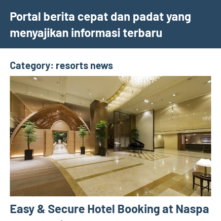
Skip
Portal berita cepat dan padat yang
to
menyajikan informasi terbaru
content
Category:
resorts news
Easy & Secure Hotel Booking at Naspa