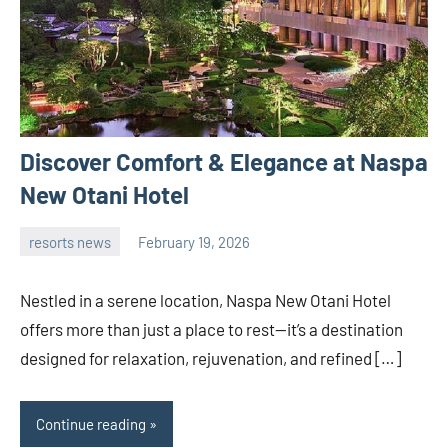
Discover Comfort & Elegance at Naspa
New Otani Hotel
resorts news
February 19, 2026
admin
Nestled in a serene location, Naspa New Otani Hotel
offers more than just a place to rest—it’s a destination
designed for relaxation, rejuvenation, and refined […]
Continue reading