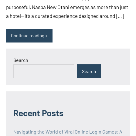
purposeful, Naspa New Otani emerges as more than just
a hotel—it’s a curated experience designed around […]
Continue reading
Search
Search
Recent Posts
Navigating the World of Viral Online Login Games: A