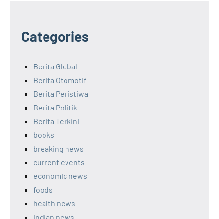
Categories
Berita Global
Berita Otomotif
Berita Peristiwa
Berita Politik
Berita Terkini
books
breaking news
current events
economic news
foods
health news
indian news