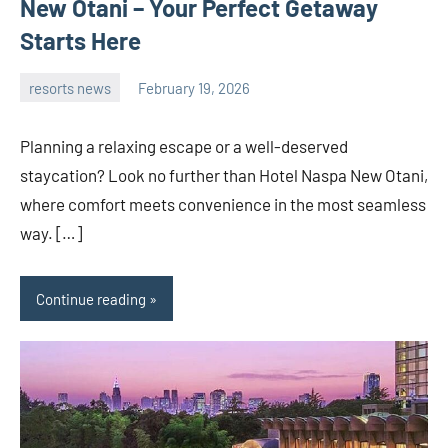
New Otani – Your Perfect Getaway
Starts Here
resorts news
February 19, 2026
admin
Planning a relaxing escape or a well-deserved
staycation? Look no further than Hotel Naspa New Otani,
where comfort meets convenience in the most seamless
way. […]
Continue reading