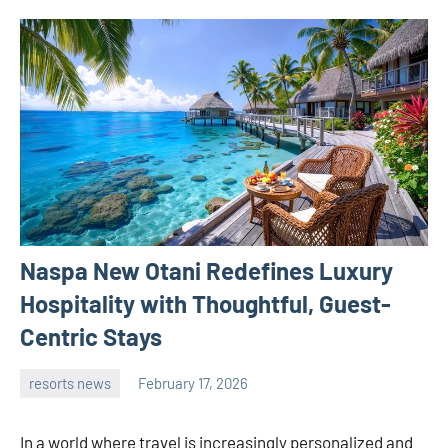
Naspa New Otani Redefines Luxury
Hospitality with Thoughtful, Guest-
Centric Stays
resorts news
February 17, 2026
admin
In a world where travel is increasingly personalized and