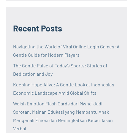
Recent Posts
Navigating the World of Viral Online Login Games: A
Gentle Guide for Modern Players
The Gentle Pulse of Today’s Sports: Stories of
Dedication and Joy
Keeping Hope Alive: A Gentle Look at Indonesia’s
Economic Landscape Amid Global Shifts
Welsh Emotion Flash Cards dari Mwnci Jadi
Sorotan: Mainan Edukasi yang Membantu Anak
Mengenali Emosi dan Meningkatkan Kecerdasan
Verbal