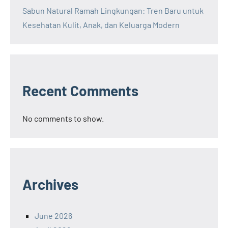
Sabun Natural Ramah Lingkungan: Tren Baru untuk
Kesehatan Kulit, Anak, dan Keluarga Modern
Recent Comments
No comments to show.
Archives
June 2026