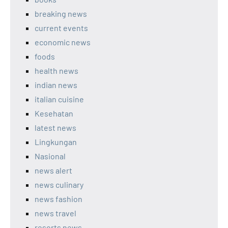
breaking news
current events
economic news
foods
health news
indian news
italian cuisine
Kesehatan
latest news
Lingkungan
Nasional
news alert
news culinary
news fashion
news travel
resorts news