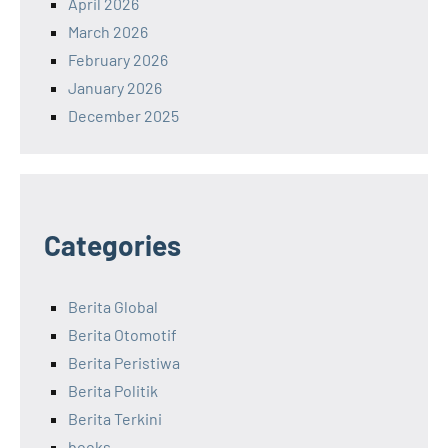
April 2026
March 2026
February 2026
January 2026
December 2025
Categories
Berita Global
Berita Otomotif
Berita Peristiwa
Berita Politik
Berita Terkini
books