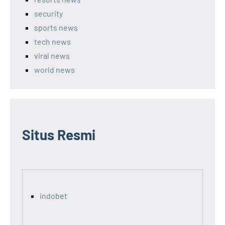
security
sports news
tech news
viral news
world news
Situs Resmi
indobet