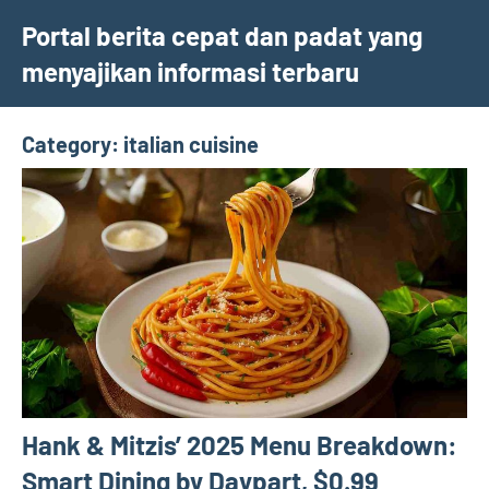
Skip
Portal berita cepat dan padat yang
to
menyajikan informasi terbaru
content
Category:
italian cuisine
Hank & Mitzis’ 2025 Menu Breakdown:
Smart Dining by Daypart, $0.99