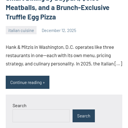
Meatballs, and a Brunch-Exclusive
Truffle Egg Pizza
italian cuisine
December 12, 2025
admin
Hank & Mitzis in Washington, D.C. operates like three
restaurants in one—each with its own menu, pricing
strategy, and culinary personality. In 2025, the Italian […]
Continue reading
Search
Search