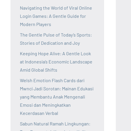
Navigating the World of Viral Online
Login Games: A Gentle Guide for
Modern Players
The Gentle Pulse of Today’s Sports:
Stories of Dedication and Joy
Keeping Hope Alive: A Gentle Look
at Indonesia’s Economic Landscape
Amid Global Shifts
Welsh Emotion Flash Cards dari
Mwnci Jadi Sorotan: Mainan Edukasi
yang Membantu Anak Mengenali
Emosi dan Meningkatkan
Kecerdasan Verbal
Sabun Natural Ramah Lingkungan: