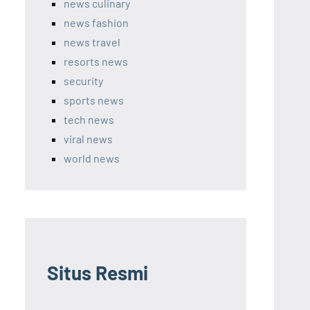
news culinary
news fashion
news travel
resorts news
security
sports news
tech news
viral news
world news
Situs Resmi