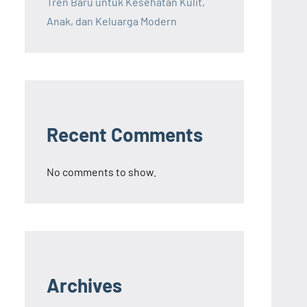
Tren Baru untuk Kesehatan Kulit,
Anak, dan Keluarga Modern
Recent Comments
No comments to show.
Archives