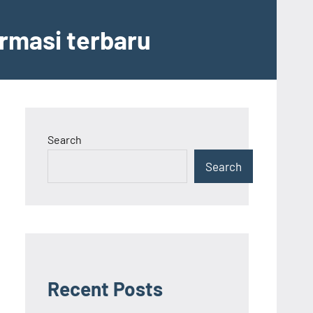
ormasi terbaru
Search
Search
Recent Posts