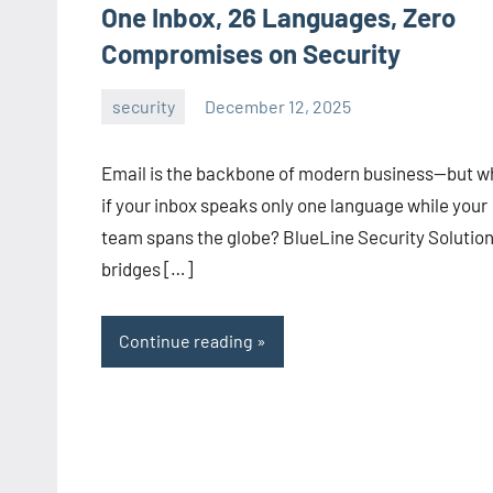
One Inbox, 26 Languages, Zero
Compromises on Security
security
December 12, 2025
admin
Email is the backbone of modern business—but w
if your inbox speaks only one language while your
team spans the globe? BlueLine Security Solutio
bridges […]
Continue reading