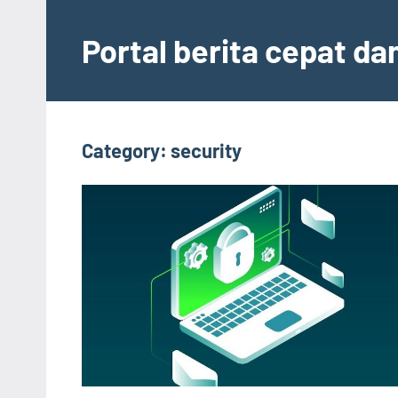
Skip
to
Portal berita cepat d
content
Category:
security