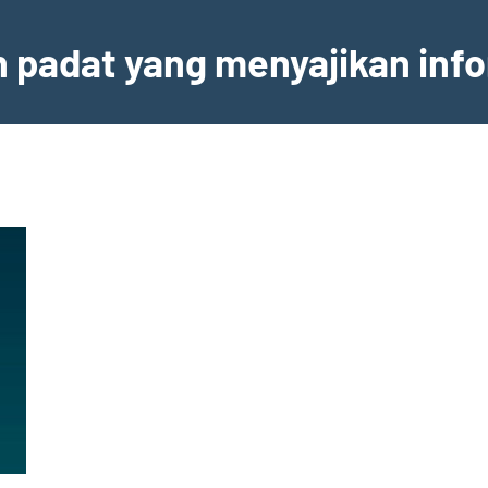
an padat yang menyajikan inf