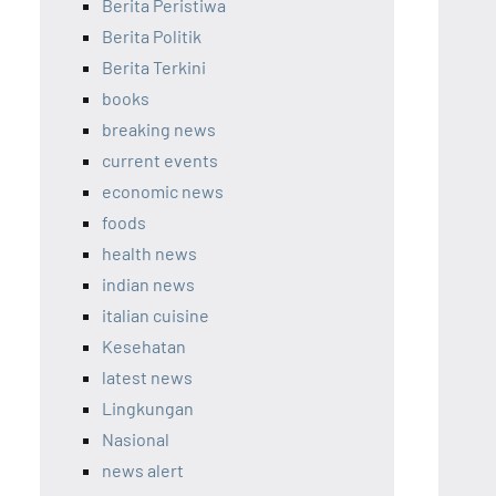
Berita Peristiwa
Berita Politik
Berita Terkini
books
breaking news
current events
economic news
foods
health news
indian news
italian cuisine
Kesehatan
latest news
Lingkungan
Nasional
news alert