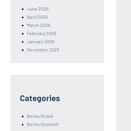
June 2026
April 2026
March 2026
February 2026
January 2026
December 2025
Categories
Berita Global
Berita Otomotif