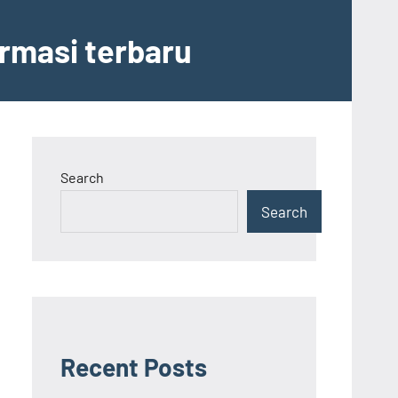
ormasi terbaru
Search
Search
Recent Posts