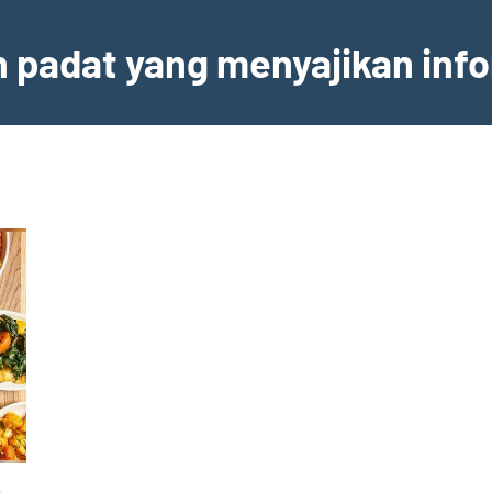
an padat yang menyajikan inf