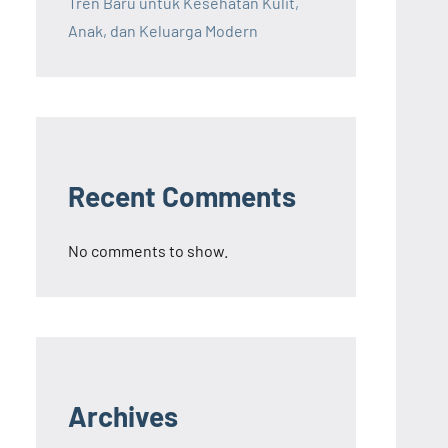
Tren Baru untuk Kesehatan Kulit,
Anak, dan Keluarga Modern
Recent Comments
No comments to show.
Archives