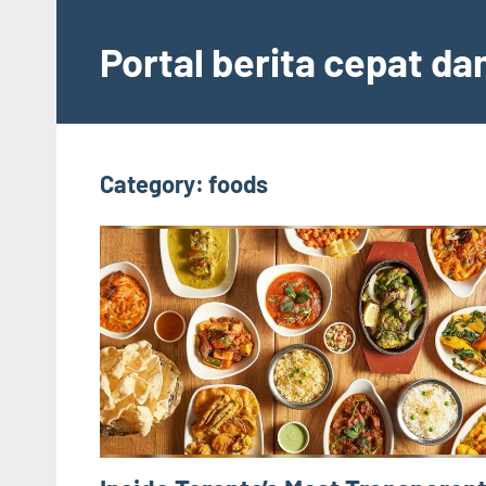
Skip
to
Portal berita cepat d
content
Category:
foods