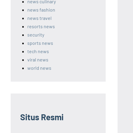
news culinary
news fashion
news travel
resorts news
security
sports news
tech news
viral news
world news
Situs Resmi