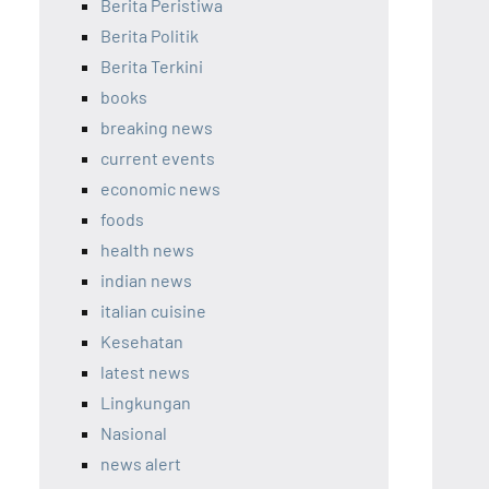
Berita Peristiwa
Berita Politik
Berita Terkini
books
breaking news
current events
economic news
foods
health news
indian news
italian cuisine
Kesehatan
latest news
Lingkungan
Nasional
news alert