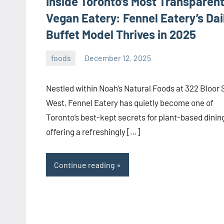
Inside Toronto’s Most Transparen
Vegan Eatery: Fennel Eatery’s Dai
Buffet Model Thrives in 2025
foods
December 12, 2025
admin
Nestled within Noah’s Natural Foods at 322 Bloor 
West, Fennel Eatery has quietly become one of
Toronto’s best-kept secrets for plant-based dini
offering a refreshingly […]
Continue reading