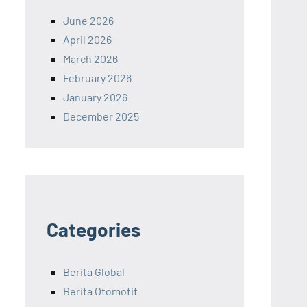
June 2026
April 2026
March 2026
February 2026
January 2026
December 2025
Categories
Berita Global
Berita Otomotif