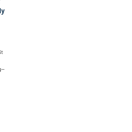
t
ly
St
ng—