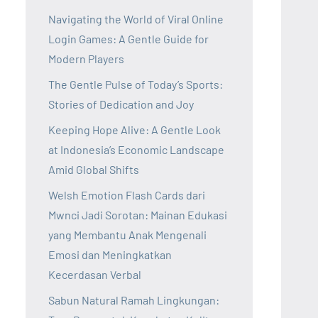
Navigating the World of Viral Online
Login Games: A Gentle Guide for
Modern Players
The Gentle Pulse of Today’s Sports:
Stories of Dedication and Joy
Keeping Hope Alive: A Gentle Look
at Indonesia’s Economic Landscape
Amid Global Shifts
Welsh Emotion Flash Cards dari
Mwnci Jadi Sorotan: Mainan Edukasi
yang Membantu Anak Mengenali
Emosi dan Meningkatkan
Kecerdasan Verbal
Sabun Natural Ramah Lingkungan: