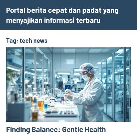
Skip
Portal berita cepat dan padat yang
to
menyajikan informasi terbaru
content
Tag:
tech news
Finding Balance: Gentle Health