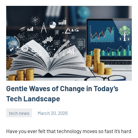
Gentle Waves of Change in Today’s
Tech Landscape
tech news
March 20, 2026
admin
Have you ever felt that technology moves so fast it’s hard