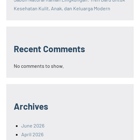
Kesehatan Kulit, Anak, dan Keluarga Modern
Recent Comments
No comments to show.
Archives
June 2026
April 2026