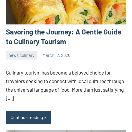
Savoring the Journey: A Gentle Guide
to Culinary Tourism
news culinary
March 12, 2026
admin
Culinary tourism has become a beloved choice for
travelers seeking to connect with local cultures through
the universal language of food. More than just satisfying
[…]
Continue reading