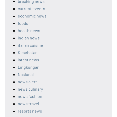
breaking news
current events
economic news
foods
health news
indian news
italian cuisine
Kesehatan
latest news
Lingkungan
Nasional
news alert
news culinary
news fashion
news travel
resorts news