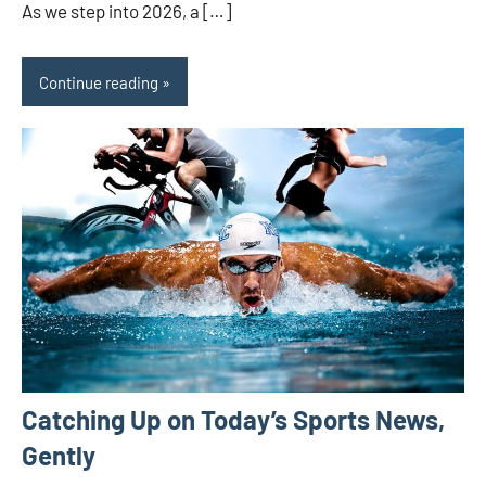
As we step into 2026, a […]
Continue reading
Catching Up on Today’s Sports News,
Gently