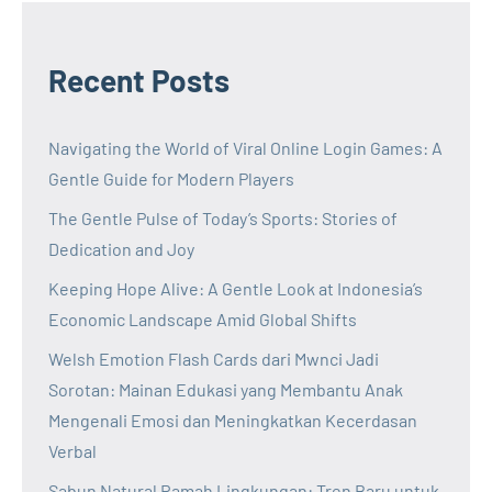
Recent Posts
Navigating the World of Viral Online Login Games: A
Gentle Guide for Modern Players
The Gentle Pulse of Today’s Sports: Stories of
Dedication and Joy
Keeping Hope Alive: A Gentle Look at Indonesia’s
Economic Landscape Amid Global Shifts
Welsh Emotion Flash Cards dari Mwnci Jadi
Sorotan: Mainan Edukasi yang Membantu Anak
Mengenali Emosi dan Meningkatkan Kecerdasan
Verbal
Sabun Natural Ramah Lingkungan: Tren Baru untuk