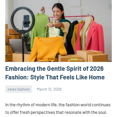
Embracing the Gentle Spirit of 2026
Fashion: Style That Feels Like Home
news fashion
March 12, 2026
admin
In the rhythm of modern life, the fashion world continues
to offer fresh perspectives that resonate with the soul.