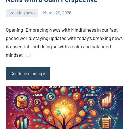
breaking news
March 20, 2026
admin
Opening: Embracing News with Mindfulness In our fast-
paced world, staying updated with today’s breaking news
is essential—but doing so with a calm and balanced
mindset […]
Continue reading