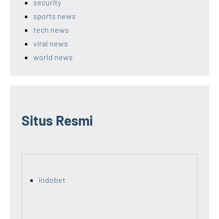
security
sports news
tech news
viral news
world news
Situs Resmi
indobet