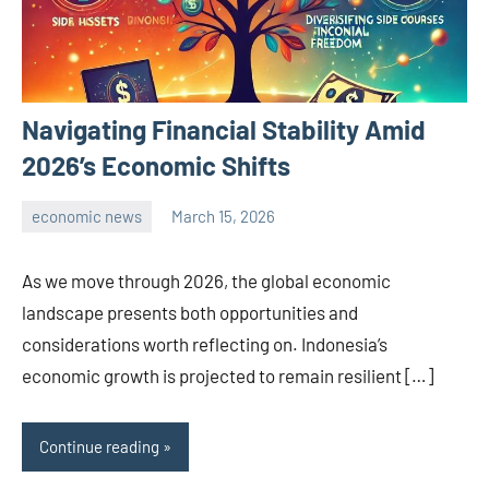
Navigating Financial Stability Amid
2026’s Economic Shifts
economic news
March 15, 2026
admin
As we move through 2026, the global economic
landscape presents both opportunities and
considerations worth reflecting on. Indonesia’s
economic growth is projected to remain resilient […]
Continue reading