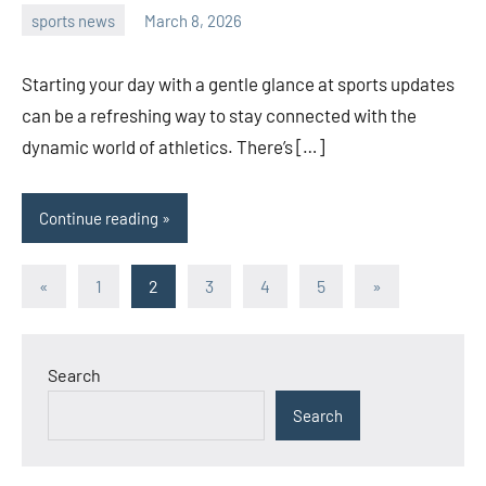
sports news
March 8, 2026
admin
Starting your day with a gentle glance at sports updates
can be a refreshing way to stay connected with the
dynamic world of athletics. There’s […]
Continue reading
Posts
Previous
Next
«
1
2
3
4
5
»
Posts
Posts
pagination
Search
Search