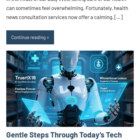
can sometimes feel overwhelming. Fortunately, health
news consultation services now offer a calming, […]
Continue reading
Gentle Steps Through Today’s Tech