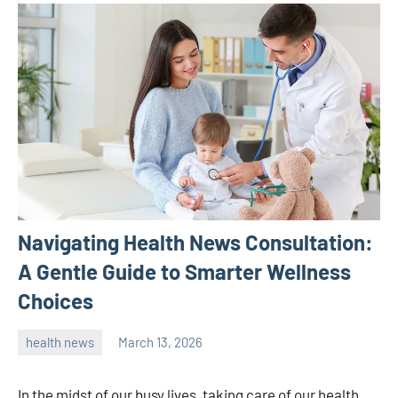
Navigating Health News Consultation:
A Gentle Guide to Smarter Wellness
Choices
health news
March 13, 2026
admin
In the midst of our busy lives, taking care of our health