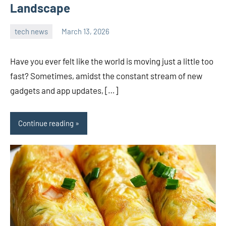
Landscape
tech news
March 13, 2026
admin
Have you ever felt like the world is moving just a little too
fast? Sometimes, amidst the constant stream of new
gadgets and app updates, […]
Continue reading