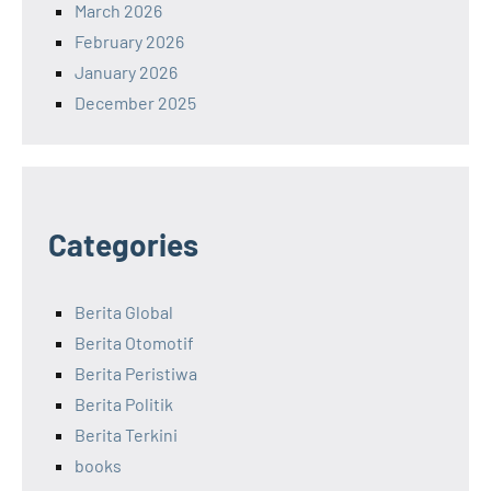
March 2026
February 2026
January 2026
December 2025
Categories
Berita Global
Berita Otomotif
Berita Peristiwa
Berita Politik
Berita Terkini
books