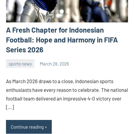
A Fresh Chapter for Indonesian
Football: Hope and Harmony in FIFA
Series 2026
sports news
March 28, 2026
admin
As March 2026 draws to a close, Indonesian sports
enthusiasts have every reason to celebrate. The national
football team delivered an impressive 4-0 victory over
[…]
Continue reading