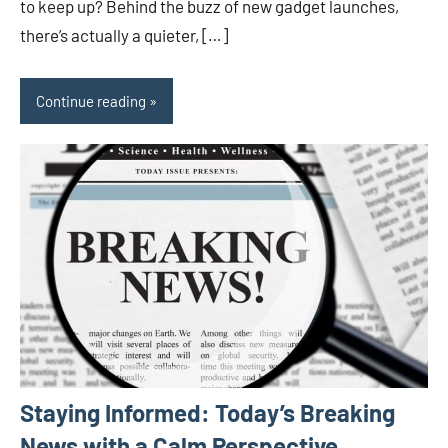
to keep up? Behind the buzz of new gadget launches,
there’s actually a quieter, […]
Continue reading
Staying Informed: Today’s Breaking
News with a Calm Perspective