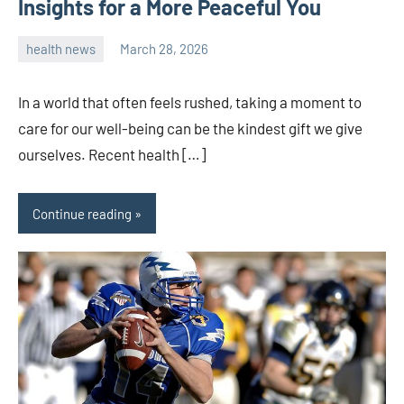
Insights for a More Peaceful You
health news
March 28, 2026
admin
In a world that often feels rushed, taking a moment to
care for our well-being can be the kindest gift we give
ourselves. Recent health […]
Continue reading