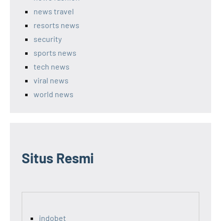
news travel
resorts news
security
sports news
tech news
viral news
world news
Situs Resmi
indobet