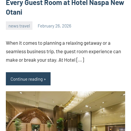
Every Guest Room at Hotel Naspa New
Otani
news travel
February 26, 2026
admin
When it comes to planning a relaxing getaway or a
seamless business trip, the guest room experience can
make or break your stay. At Hotel […]
Continue reading