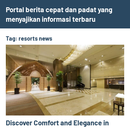
Skip
Portal berita cepat dan padat yang
to
menyajikan informasi terbaru
content
Tag:
resorts news
Discover Comfort and Elegance in