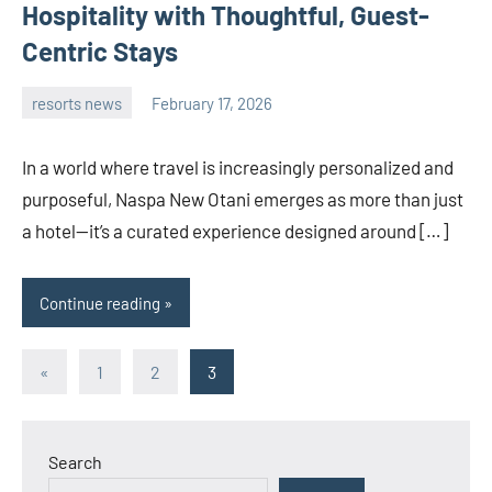
Hospitality with Thoughtful, Guest-
Centric Stays
resorts news
February 17, 2026
admin
In a world where travel is increasingly personalized and
purposeful, Naspa New Otani emerges as more than just
a hotel—it’s a curated experience designed around […]
Continue reading
Posts
Previous
«
1
2
3
Posts
pagination
Search