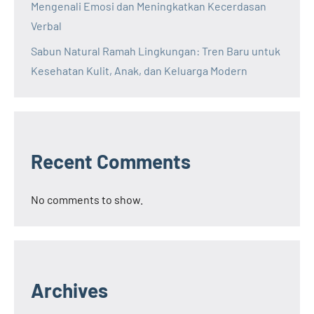
Mengenali Emosi dan Meningkatkan Kecerdasan
Verbal
Sabun Natural Ramah Lingkungan: Tren Baru untuk
Kesehatan Kulit, Anak, dan Keluarga Modern
Recent Comments
No comments to show.
Archives