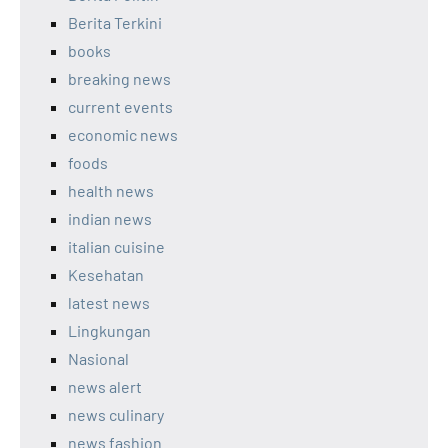
Berita Terkini
books
breaking news
current events
economic news
foods
health news
indian news
italian cuisine
Kesehatan
latest news
Lingkungan
Nasional
news alert
news culinary
news fashion