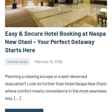
Easy & Secure Hotel Booking at Naspa
New Otani – Your Perfect Getaway
Starts Here
resorts news
February 19, 2026
admin
Planning a relaxing escape or a well-deserved
staycation? Look no further than Hotel Naspa New Otani,
where comfort meets convenience in the most seamless
way. […]