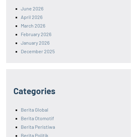
June 2026
April 2026
March 2026
February 2026
January 2026
December 2025
Categories
Berita Global
Berita Otomotif
Berita Peristiwa
Berita Politik