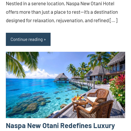
Nestled in a serene location, Naspa New Otani Hotel
offers more than just a place to rest—it’s a destination
designed for relaxation, rejuvenation, and refined […]
Continue reading
Naspa New Otani Redefines Luxury