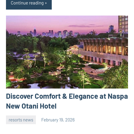
Continue reading
Discover Comfort & Elegance at Naspa
New Otani Hotel
resorts news
February 19, 2026
admin