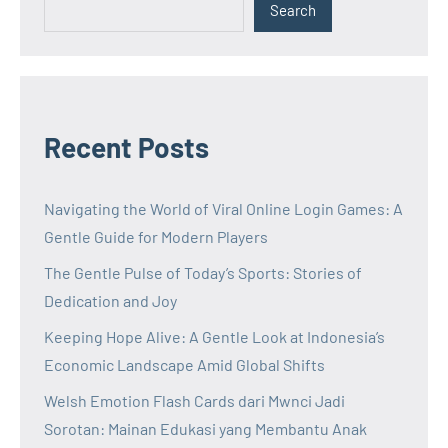
Search
Recent Posts
Navigating the World of Viral Online Login Games: A
Gentle Guide for Modern Players
The Gentle Pulse of Today’s Sports: Stories of
Dedication and Joy
Keeping Hope Alive: A Gentle Look at Indonesia’s
Economic Landscape Amid Global Shifts
Welsh Emotion Flash Cards dari Mwnci Jadi
Sorotan: Mainan Edukasi yang Membantu Anak