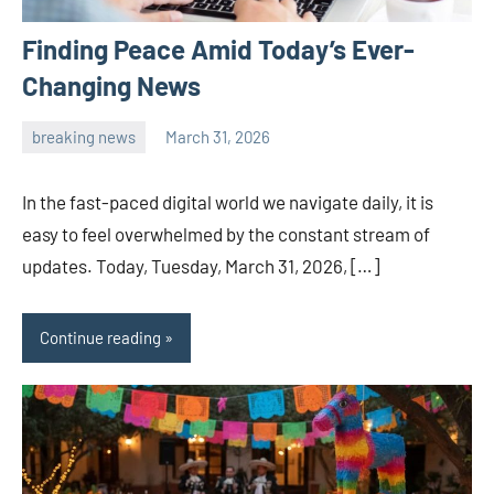
Finding Peace Amid Today’s Ever-
Changing News
breaking news
March 31, 2026
admin
In the fast-paced digital world we navigate daily, it is
easy to feel overwhelmed by the constant stream of
updates. Today, Tuesday, March 31, 2026, […]
Continue reading