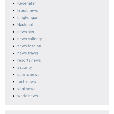
Kesehatan
latest news
Lingkungan
Nasional
news alert
news culinary
news fashion
news travel
resorts news
security
sports news
tech news
viral news
world news