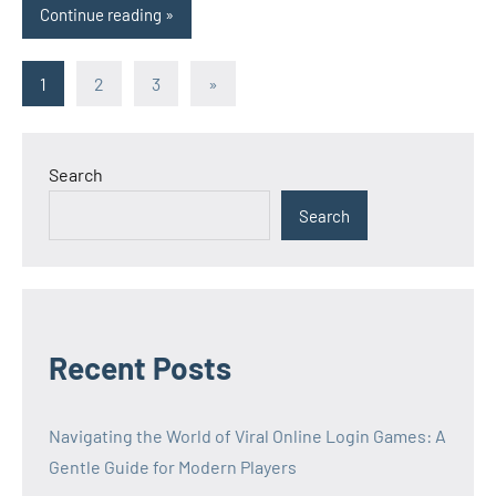
Continue reading
Posts
Next
1
2
3
»
Posts
pagination
Search
Search
Recent Posts
Navigating the World of Viral Online Login Games: A
Gentle Guide for Modern Players