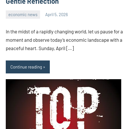
Gentle Reflection
economic news
April 5, 2026
admin
In the midst of a rapidly changing world, let us pause for a
moment and observe today’s economic landscape with a
peaceful heart. Sunday, April […]
Continue reading