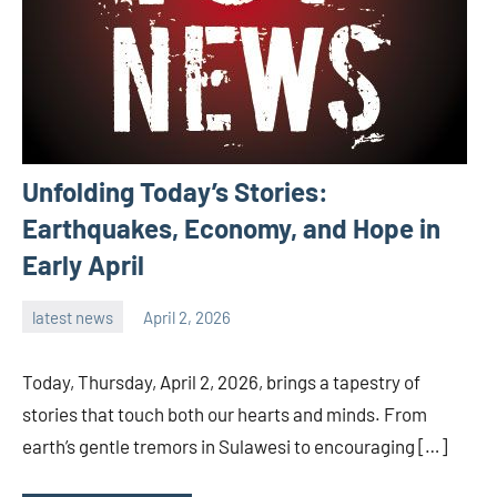
Unfolding Today’s Stories:
Earthquakes, Economy, and Hope in
Early April
latest news
April 2, 2026
admin
Today, Thursday, April 2, 2026, brings a tapestry of
stories that touch both our hearts and minds. From
earth’s gentle tremors in Sulawesi to encouraging […]