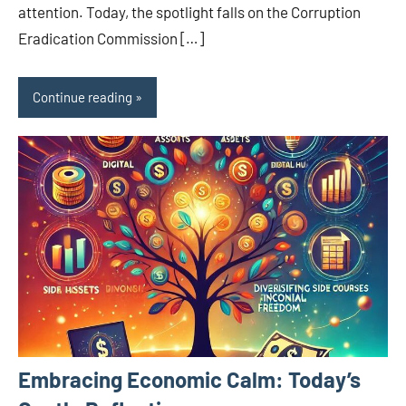
attention. Today, the spotlight falls on the Corruption
Eradication Commission […]
Continue reading
Embracing Economic Calm: Today’s