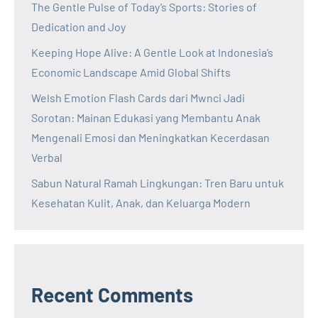
The Gentle Pulse of Today’s Sports: Stories of
Dedication and Joy
Keeping Hope Alive: A Gentle Look at Indonesia’s
Economic Landscape Amid Global Shifts
Welsh Emotion Flash Cards dari Mwnci Jadi
Sorotan: Mainan Edukasi yang Membantu Anak
Mengenali Emosi dan Meningkatkan Kecerdasan
Verbal
Sabun Natural Ramah Lingkungan: Tren Baru untuk
Kesehatan Kulit, Anak, dan Keluarga Modern
Recent Comments