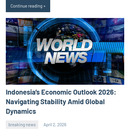
Continue reading
Indonesia’s Economic Outlook 2026:
Navigating Stability Amid Global
Dynamics
breaking news
April 2, 2026
admin