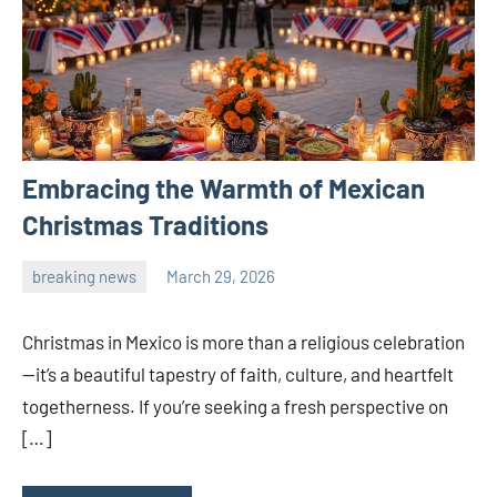
Embracing the Warmth of Mexican
Christmas Traditions
breaking news
March 29, 2026
admin
Christmas in Mexico is more than a religious celebration
—it’s a beautiful tapestry of faith, culture, and heartfelt
togetherness. If you’re seeking a fresh perspective on
[…]