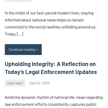
admin
In the midst of our fast-paced modern lives, staying
informed about national news helps us remain
connected to the social realities unfolding around us.
Today, […]
Continue reading
Upholding Integrity: A Reflection on
Today’s Legal Enforcement Updates
news alert
April 12, 2026
admin
Amid the dynamic rhythm of national life, news regarding
law enforcement efforts consistently captures public