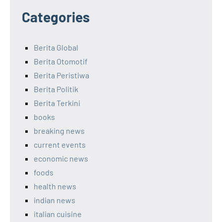
Categories
Berita Global
Berita Otomotif
Berita Peristiwa
Berita Politik
Berita Terkini
books
breaking news
current events
economic news
foods
health news
indian news
italian cuisine