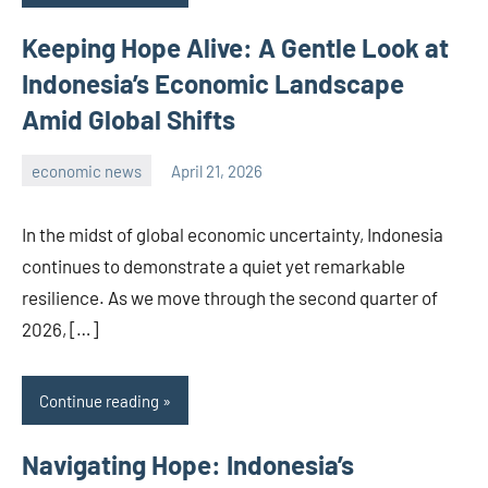
Keeping Hope Alive: A Gentle Look at
Indonesia’s Economic Landscape
Amid Global Shifts
economic news
April 21, 2026
admin
In the midst of global economic uncertainty, Indonesia
continues to demonstrate a quiet yet remarkable
resilience. As we move through the second quarter of
2026, […]
Continue reading
Navigating Hope: Indonesia’s