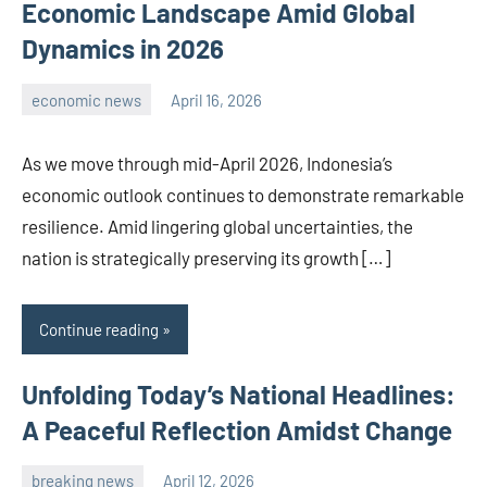
Economic Landscape Amid Global
Dynamics in 2026
economic news
April 16, 2026
admin
As we move through mid-April 2026, Indonesia’s
economic outlook continues to demonstrate remarkable
resilience. Amid lingering global uncertainties, the
nation is strategically preserving its growth […]
Continue reading
Unfolding Today’s National Headlines:
A Peaceful Reflection Amidst Change
breaking news
April 12, 2026