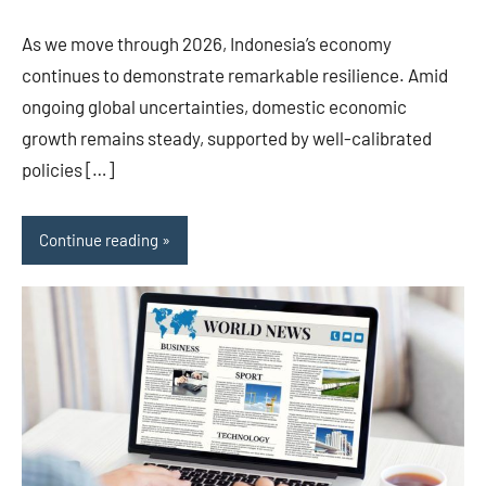
As we move through 2026, Indonesia’s economy
continues to demonstrate remarkable resilience. Amid
ongoing global uncertainties, domestic economic
growth remains steady, supported by well-calibrated
policies […]
Continue reading