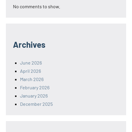
No comments to show.
Archives
June 2026
April 2026
March 2026
February 2026
January 2026
December 2025