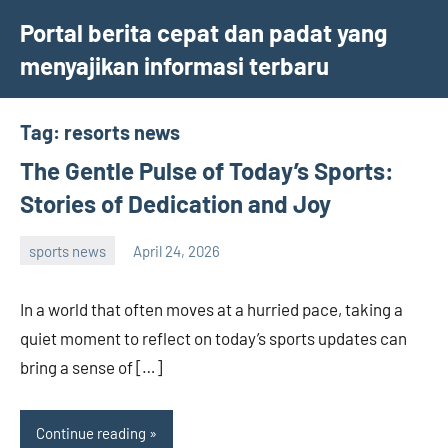
Skip
Portal berita cepat dan padat yang
to
menyajikan informasi terbaru
content
Tag:
resorts news
The Gentle Pulse of Today’s Sports:
Stories of Dedication and Joy
sports news
April 24, 2026
admin
In a world that often moves at a hurried pace, taking a
quiet moment to reflect on today’s sports updates can
bring a sense of […]
Continue reading