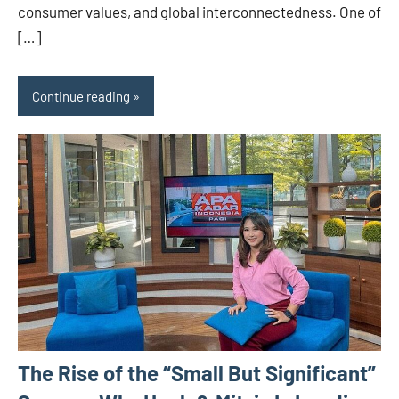
consumer values, and global interconnectedness. One of
[…]
Continue reading
The Rise of the “Small But Significant”