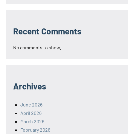
Recent Comments
No comments to show.
Archives
June 2026
April 2026
March 2026
February 2026