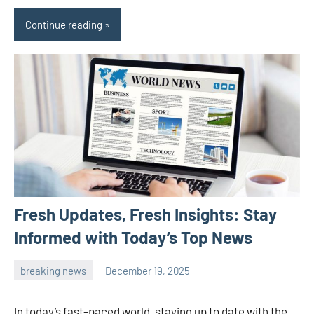
Continue reading
Fresh Updates, Fresh Insights: Stay
Informed with Today’s Top News
breaking news
December 19, 2025
admin
In today’s fast-paced world, staying up to date with the