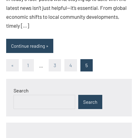
latest news isn’t just helpful—it’s essential. From global
economic shifts to local community developments,
timely […]
Continue reading
Posts
Previous
«
1
…
3
4
5
Posts
pagination
Search
Search