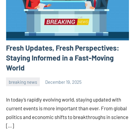
Fresh Updates, Fresh Perspectives:
Staying Informed in a Fast-Moving
World
breaking news
December 19, 2025
admin
In today’s rapidly evolving world, staying updated with
current events is more important than ever. From global
politics and economic shifts to breakthroughs in science
[…]