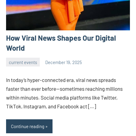
How Viral News Shapes Our Digital
World
current events
December 19, 2025
admin
In today’s hyper-connected era, viral news spreads
faster than ever before—sometimes reaching millions
within minutes. Social media platforms like Twitter,
TikTok, Instagram, and Facebook act […]
Continue reading