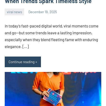
When Trends Spark Timeless Style
viral news
December 19, 2025
admin
In today’s fast-paced digital world, viral moments come
and go—but some trends leave a lasting impression,
especially when they blend fleeting fame with enduring
elegance. […]
Continue reading