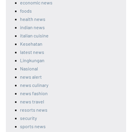
economic news
foods
health news
indian news
italian cuisine
Kesehatan
latest news
Lingkungan
Nasional
news alert
news culinary
news fashion
news travel
resorts news
security
sports news