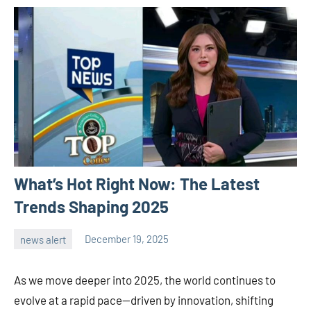
What’s Hot Right Now: The Latest
Trends Shaping 2025
news alert
December 19, 2025
admin
As we move deeper into 2025, the world continues to
evolve at a rapid pace—driven by innovation, shifting