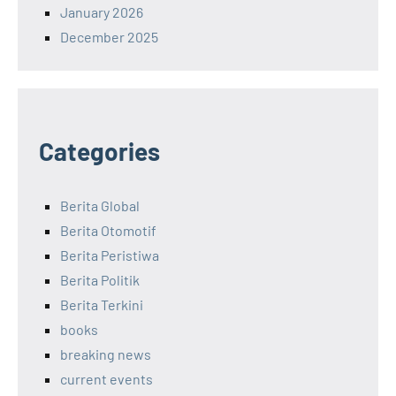
January 2026
December 2025
Categories
Berita Global
Berita Otomotif
Berita Peristiwa
Berita Politik
Berita Terkini
books
breaking news
current events