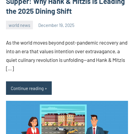
Supper: Why Hank & Mitzis Is Leading
the 2025 Dining Shift
world news
December 19, 2025
admin
As the world moves beyond post-pandemic recovery and
into an era that values intention over extravagance, a
quiet culinary revolution is unfolding—and Hank & Mitzis
[…]
Continue reading