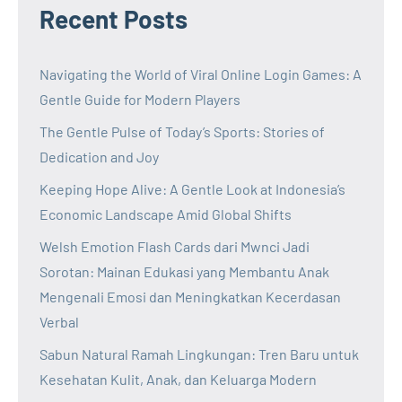
Recent Posts
Navigating the World of Viral Online Login Games: A
Gentle Guide for Modern Players
The Gentle Pulse of Today’s Sports: Stories of
Dedication and Joy
Keeping Hope Alive: A Gentle Look at Indonesia’s
Economic Landscape Amid Global Shifts
Welsh Emotion Flash Cards dari Mwnci Jadi
Sorotan: Mainan Edukasi yang Membantu Anak
Mengenali Emosi dan Meningkatkan Kecerdasan
Verbal
Sabun Natural Ramah Lingkungan: Tren Baru untuk
Kesehatan Kulit, Anak, dan Keluarga Modern