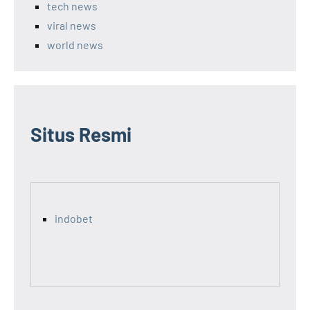
tech news
viral news
world news
Situs Resmi
indobet