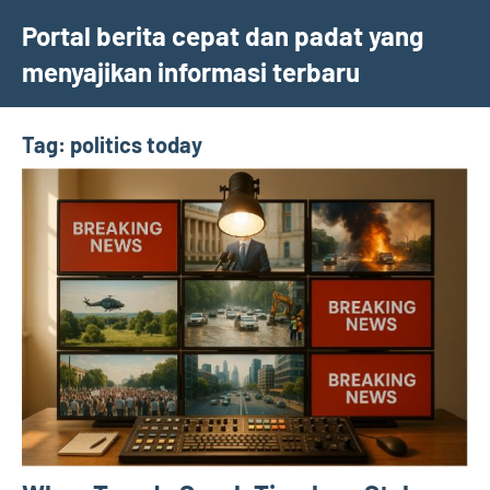
Skip
Portal berita cepat dan padat yang
to
menyajikan informasi terbaru
content
Tag:
politics today