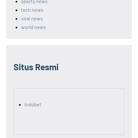
sports news
tech news
viral news
world news
Situs Resmi
indobet