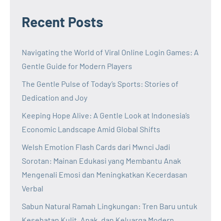
Recent Posts
Navigating the World of Viral Online Login Games: A
Gentle Guide for Modern Players
The Gentle Pulse of Today’s Sports: Stories of
Dedication and Joy
Keeping Hope Alive: A Gentle Look at Indonesia’s
Economic Landscape Amid Global Shifts
Welsh Emotion Flash Cards dari Mwnci Jadi
Sorotan: Mainan Edukasi yang Membantu Anak
Mengenali Emosi dan Meningkatkan Kecerdasan
Verbal
Sabun Natural Ramah Lingkungan: Tren Baru untuk
Kesehatan Kulit, Anak, dan Keluarga Modern