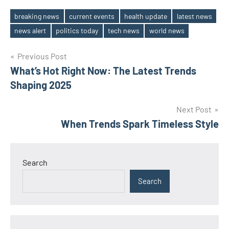
breaking news
current events
health update
latest news
Tags
news alert
politics today
tech news
world news
Post
Previous Post
What’s Hot Right Now: The Latest Trends
navigation
Shaping 2025
Next Post
When Trends Spark Timeless Style
Search
Search