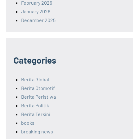
February 2026
January 2026
December 2025
Categories
Berita Global
Berita Otomotif
Berita Peristiwa
Berita Politik
Berita Terkini
books
breaking news