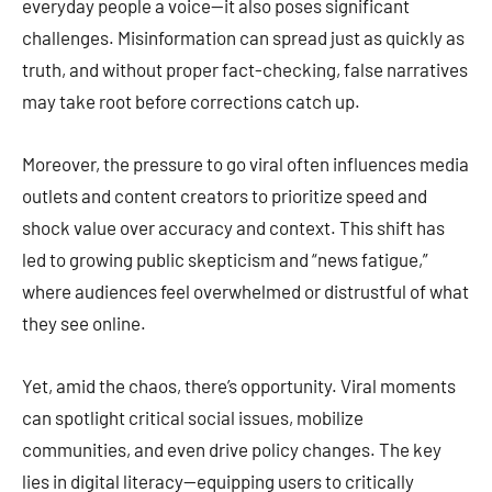
everyday people a voice—it also poses significant
challenges. Misinformation can spread just as quickly as
truth, and without proper fact-checking, false narratives
may take root before corrections catch up.
Moreover, the pressure to go viral often influences media
outlets and content creators to prioritize speed and
shock value over accuracy and context. This shift has
led to growing public skepticism and “news fatigue,”
where audiences feel overwhelmed or distrustful of what
they see online.
Yet, amid the chaos, there’s opportunity. Viral moments
can spotlight critical social issues, mobilize
communities, and even drive policy changes. The key
lies in digital literacy—equipping users to critically