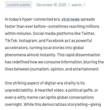
current events
December 19, 2025
admin
In today’s hyper-connected era,
viral news
spreads
faster than ever before—sometimes reaching millions
within minutes. Social media platforms like Twitter,
TikTok, Instagram, and Facebook act as powerful
accelerators, turning local stories into global
phenomena almost instantly. This rapid dissemination
has redefined how we consume information, blurring the
lines between journalism, opinion, and entertainment.
One striking aspect of digital-era virality is its
unpredictability. A heartfelt video, a political gaffe, or
even a witty meme can ignite global conversations
overnight. While this democratizes storytelling—giving