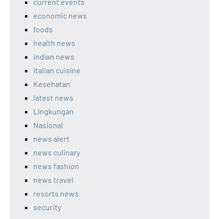
current events
economic news
foods
health news
indian news
italian cuisine
Kesehatan
latest news
Lingkungan
Nasional
news alert
news culinary
news fashion
news travel
resorts news
security