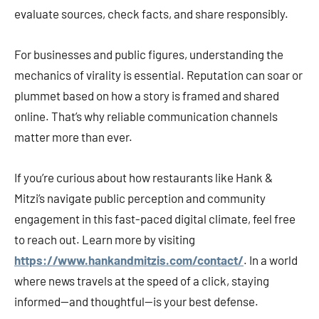
evaluate sources, check facts, and share responsibly.
For businesses and public figures, understanding the
mechanics of virality is essential. Reputation can soar or
plummet based on how a story is framed and shared
online. That’s why reliable communication channels
matter more than ever.
If you’re curious about how restaurants like Hank &
Mitzi’s navigate public perception and community
engagement in this fast-paced digital climate, feel free
to reach out. Learn more by visiting
https://www.hankandmitzis.com/contact/
. In a world
where news travels at the speed of a click, staying
informed—and thoughtful—is your best defense.