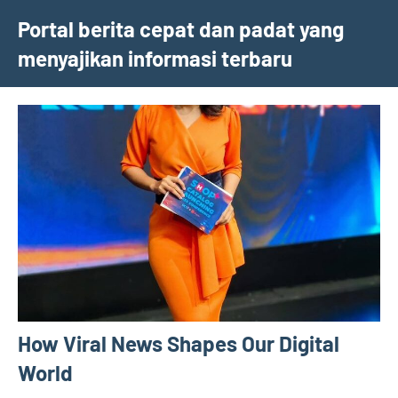
Skip
Portal berita cepat dan padat yang
to
menyajikan informasi terbaru
content
How Viral News Shapes Our Digital
World