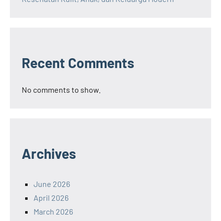
Recent Comments
No comments to show.
Archives
June 2026
April 2026
March 2026