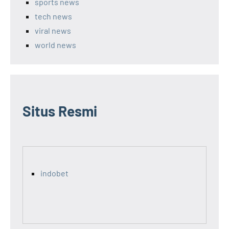
sports news
tech news
viral news
world news
Situs Resmi
indobet