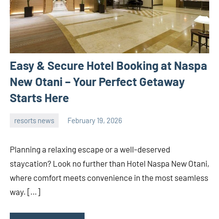
Easy & Secure Hotel Booking at Naspa
New Otani – Your Perfect Getaway
Starts Here
resorts news
February 19, 2026
admin
Planning a relaxing escape or a well-deserved
staycation? Look no further than Hotel Naspa New Otani,
where comfort meets convenience in the most seamless
way. […]