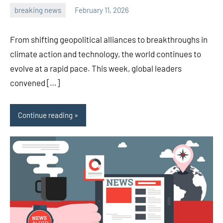
breaking news
February 11, 2026
admin
From shifting geopolitical alliances to breakthroughs in
climate action and technology, the world continues to
evolve at a rapid pace. This week, global leaders
convened […]
Continue reading