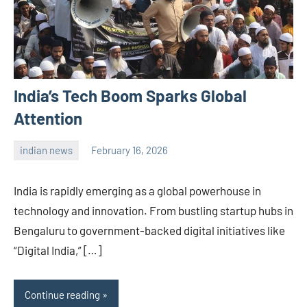
India’s Tech Boom Sparks Global
Attention
indian news
February 16, 2026
admin
India is rapidly emerging as a global powerhouse in
technology and innovation. From bustling startup hubs in
Bengaluru to government-backed digital initiatives like
“Digital India,” […]
Continue reading