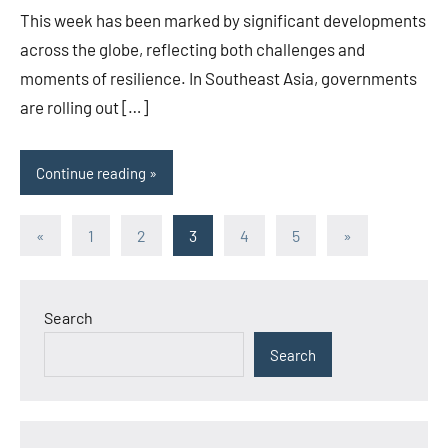
This week has been marked by significant developments
across the globe, reflecting both challenges and
moments of resilience. In Southeast Asia, governments
are rolling out […]
Continue reading
Posts
Previous
Next
«
1
2
3
4
5
»
Posts
Posts
pagination
Search
Search