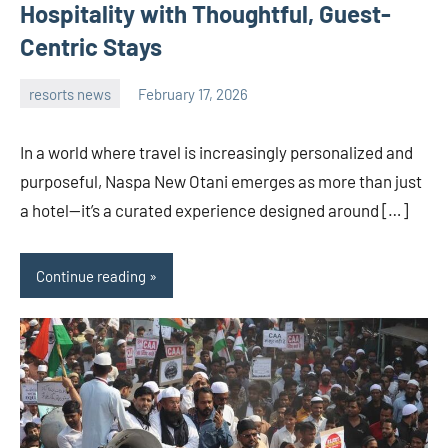
Hospitality with Thoughtful, Guest-
Centric Stays
resorts news
February 17, 2026
admin
In a world where travel is increasingly personalized and
purposeful, Naspa New Otani emerges as more than just
a hotel—it’s a curated experience designed around […]
Continue reading