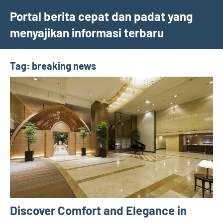
Skip
Portal berita cepat dan padat yang
to
menyajikan informasi terbaru
content
Tag:
breaking news
Discover Comfort and Elegance in