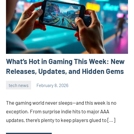
What’s Hot in Gaming This Week: New
Releases, Updates, and Hidden Gems
tech news
February 8, 2026
admin
The gaming world never sleeps—and this week is no
exception. From surprise indie hits to major AAA
updates, there’s plenty to keep players glued to […]