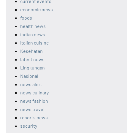
current events
economic news
foods
health news
indian news
italian cuisine
Kesehatan
latest news
Lingkungan
Nasional
news alert
news culinary
news fashion
news travel
resorts news
security