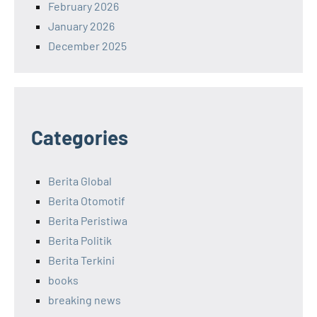
February 2026
January 2026
December 2025
Categories
Berita Global
Berita Otomotif
Berita Peristiwa
Berita Politik
Berita Terkini
books
breaking news