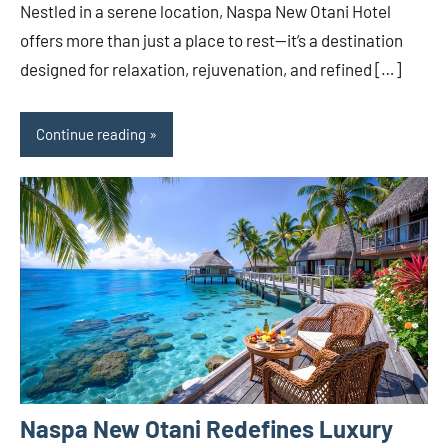
Nestled in a serene location, Naspa New Otani Hotel
offers more than just a place to rest—it’s a destination
designed for relaxation, rejuvenation, and refined […]
Continue reading
Naspa New Otani Redefines Luxury