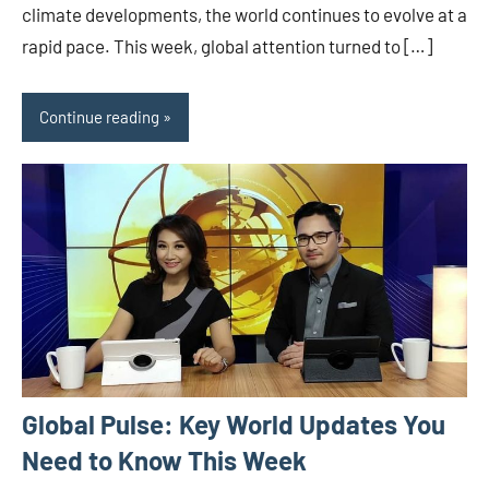
climate developments, the world continues to evolve at a
rapid pace. This week, global attention turned to […]
Continue reading
Global Pulse: Key World Updates You
Need to Know This Week