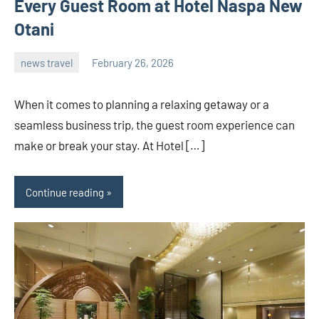
Every Guest Room at Hotel Naspa New
Otani
news travel
February 26, 2026
admin
When it comes to planning a relaxing getaway or a
seamless business trip, the guest room experience can
make or break your stay. At Hotel […]
Continue reading