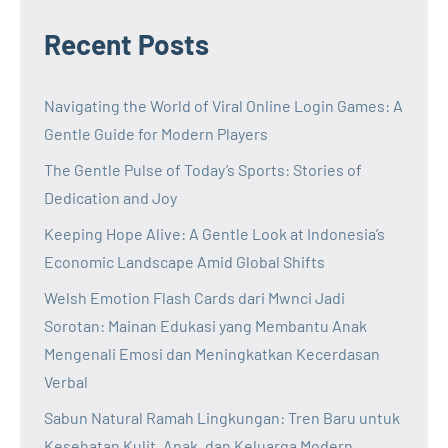
Recent Posts
Navigating the World of Viral Online Login Games: A
Gentle Guide for Modern Players
The Gentle Pulse of Today’s Sports: Stories of
Dedication and Joy
Keeping Hope Alive: A Gentle Look at Indonesia’s
Economic Landscape Amid Global Shifts
Welsh Emotion Flash Cards dari Mwnci Jadi
Sorotan: Mainan Edukasi yang Membantu Anak
Mengenali Emosi dan Meningkatkan Kecerdasan
Verbal
Sabun Natural Ramah Lingkungan: Tren Baru untuk
Kesehatan Kulit, Anak, dan Keluarga Modern