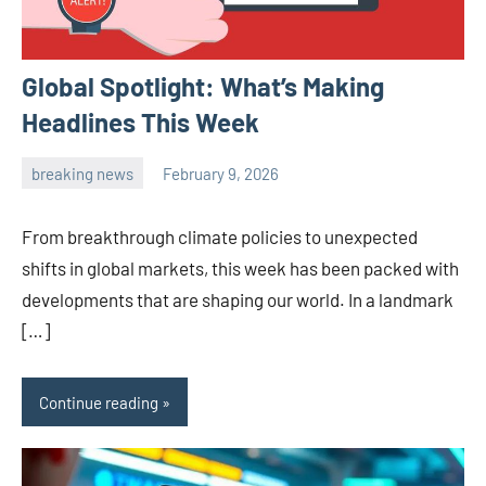
Global Spotlight: What’s Making
Headlines This Week
breaking news
February 9, 2026
admin
From breakthrough climate policies to unexpected
shifts in global markets, this week has been packed with
developments that are shaping our world. In a landmark
[…]
Continue reading