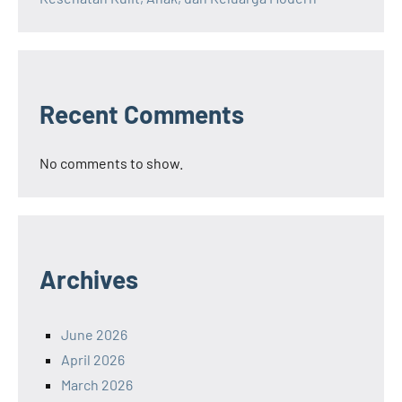
Recent Comments
No comments to show.
Archives
June 2026
April 2026
March 2026