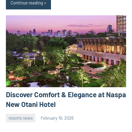
Continue reading
Discover Comfort & Elegance at Naspa
New Otani Hotel
resorts news
February 19, 2026
admin