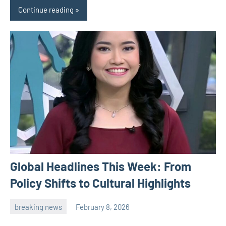
Continue reading
Global Headlines This Week: From
Policy Shifts to Cultural Highlights
breaking news
February 8, 2026
admin