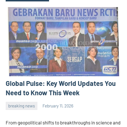
Global Pulse: Key World Updates You
Need to Know This Week
breaking news
February 11, 2026
admin
From geopolitical shifts to breakthroughs in science and