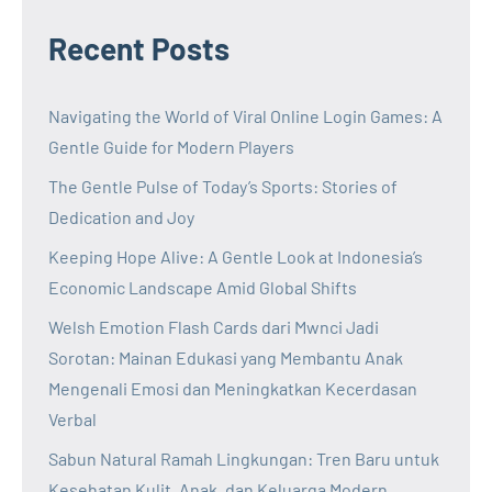
Recent Posts
Navigating the World of Viral Online Login Games: A
Gentle Guide for Modern Players
The Gentle Pulse of Today’s Sports: Stories of
Dedication and Joy
Keeping Hope Alive: A Gentle Look at Indonesia’s
Economic Landscape Amid Global Shifts
Welsh Emotion Flash Cards dari Mwnci Jadi
Sorotan: Mainan Edukasi yang Membantu Anak
Mengenali Emosi dan Meningkatkan Kecerdasan
Verbal
Sabun Natural Ramah Lingkungan: Tren Baru untuk
Kesehatan Kulit, Anak, dan Keluarga Modern