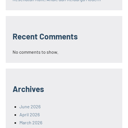
Recent Comments
No comments to show.
Archives
June 2026
April 2026
March 2026