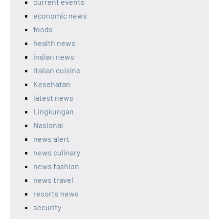
current events
economic news
foods
health news
indian news
italian cuisine
Kesehatan
latest news
Lingkungan
Nasional
news alert
news culinary
news fashion
news travel
resorts news
security