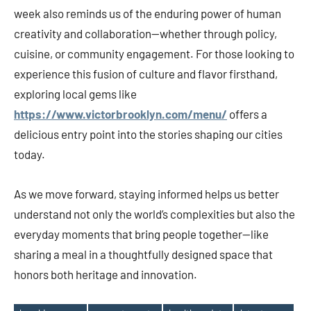
week also reminds us of the enduring power of human
creativity and collaboration—whether through policy,
cuisine, or community engagement. For those looking to
experience this fusion of culture and flavor firsthand,
exploring local gems like
https://www.victorbrooklyn.com/menu/
offers a
delicious entry point into the stories shaping our cities
today.
As we move forward, staying informed helps us better
understand not only the world’s complexities but also the
everyday moments that bring people together—like
sharing a meal in a thoughtfully designed space that
honors both heritage and innovation.