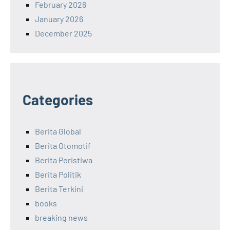
February 2026
January 2026
December 2025
Categories
Berita Global
Berita Otomotif
Berita Peristiwa
Berita Politik
Berita Terkini
books
breaking news