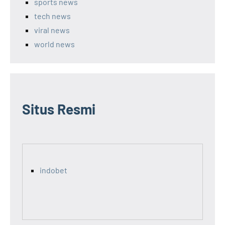
sports news
tech news
viral news
world news
Situs Resmi
indobet