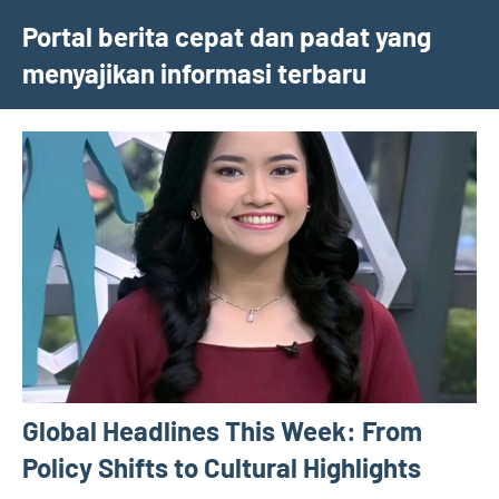
Skip
Portal berita cepat dan padat yang
to
menyajikan informasi terbaru
content
Global Headlines This Week: From
Policy Shifts to Cultural Highlights