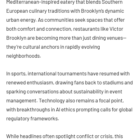
Mediterranean-inspired eatery that blends Southern
European culinary traditions with Brooklyn’s dynamic
urban energy. As communities seek spaces that offer
both comfort and connection, restaurants like Victor
Brooklyn are becoming more than just dining venues—
they’re cultural anchors in rapidly evolving
neighborhoods.
In sports, international tournaments have resumed with
renewed enthusiasm, drawing fans back to stadiums and
sparking conversations about sustainability in event
management. Technology also remains a focal point,
with breakthroughs in AI ethics prompting calls for global
regulatory frameworks.
While headlines often spotlight conflict or crisis, this