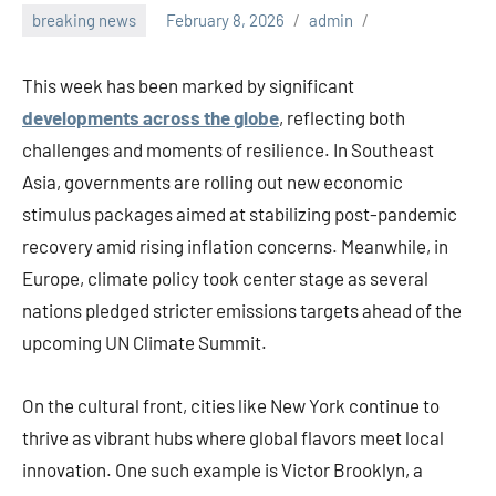
breaking news
February 8, 2026
admin
This week has been marked by significant
developments across the globe
, reflecting both
challenges and moments of resilience. In Southeast
Asia, governments are rolling out new economic
stimulus packages aimed at stabilizing post-pandemic
recovery amid rising inflation concerns. Meanwhile, in
Europe, climate policy took center stage as several
nations pledged stricter emissions targets ahead of the
upcoming UN Climate Summit.
On the cultural front, cities like New York continue to
thrive as vibrant hubs where global flavors meet local
innovation. One such example is Victor Brooklyn, a