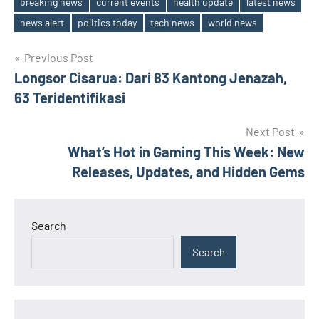
breaking news
current events
health update
latest news
Tags
news alert
politics today
tech news
world news
Post
Previous Post
Longsor Cisarua: Dari 83 Kantong Jenazah,
navigation
63 Teridentifikasi
Next Post
What’s Hot in Gaming This Week: New
Releases, Updates, and Hidden Gems
Search
Search