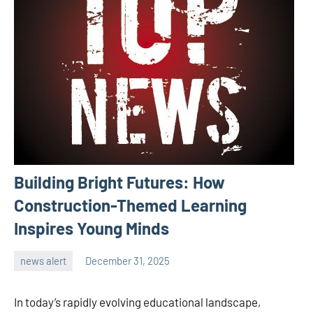
Building Bright Futures: How
Construction-Themed Learning
Inspires Young Minds
news alert
December 31, 2025
admin
In today’s rapidly evolving educational landscape,