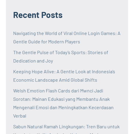
Recent Posts
Navigating the World of Viral Online Login Games: A
Gentle Guide for Modern Players
The Gentle Pulse of Today’s Sports: Stories of
Dedication and Joy
Keeping Hope Alive: A Gentle Look at Indonesia’s
Economic Landscape Amid Global Shifts
Welsh Emotion Flash Cards dari Mwnci Jadi
Sorotan: Mainan Edukasi yang Membantu Anak
Mengenali Emosi dan Meningkatkan Kecerdasan
Verbal
Sabun Natural Ramah Lingkungan: Tren Baru untuk