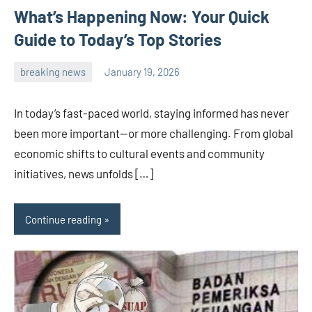
What’s Happening Now: Your Quick
Guide to Today’s Top Stories
breaking news
January 19, 2026
admin
In today’s fast-paced world, staying informed has never
been more important—or more challenging. From global
economic shifts to cultural events and community
initiatives, news unfolds […]
Continue reading