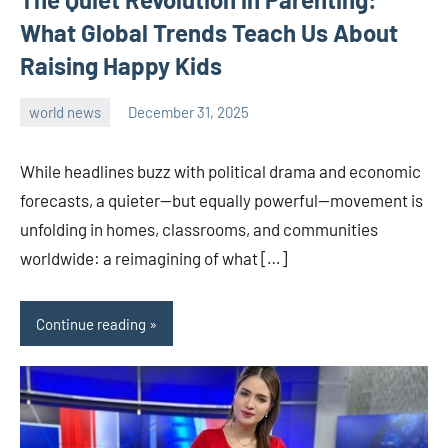
What Global Trends Teach Us About
Raising Happy Kids
world news
December 31, 2025
admin
While headlines buzz with political drama and economic
forecasts, a quieter—but equally powerful—movement is
unfolding in homes, classrooms, and communities
worldwide: a reimagining of what […]
Continue reading