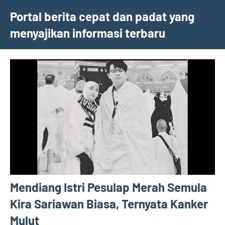
Skip
Portal berita cepat dan padat yang
to
menyajikan informasi terbaru
content
Mendiang Istri Pesulap Merah Semula
Kira Sariawan Biasa, Ternyata Kanker
Mulut