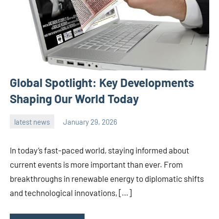
Global Spotlight: Key Developments
Shaping Our World Today
latest news
January 29, 2026
admin
In today’s fast-paced world, staying informed about
current events is more important than ever. From
breakthroughs in renewable energy to diplomatic shifts
and technological innovations, […]