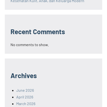
Kesehatan Kulit, Anak, dan Keluarga Modern
Recent Comments
No comments to show.
Archives
June 2026
April 2026
March 2026