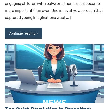
engaging children with real-world themes has become
more important than ever. One innovative approach that
captured young imaginations was […]
Continue reading
The Quiet Revolution in Parenting: