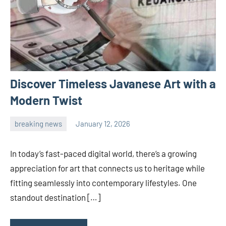
Discover Timeless Javanese Art with a
Modern Twist
breaking news
January 12, 2026
admin
In today’s fast-paced digital world, there’s a growing
appreciation for art that connects us to heritage while
fitting seamlessly into contemporary lifestyles. One
standout destination […]