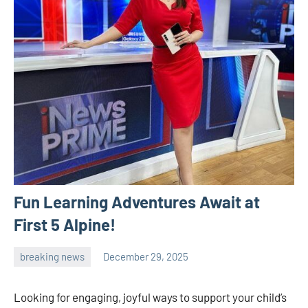
Fun Learning Adventures Await at
First 5 Alpine!
breaking news
December 29, 2025
admin
Looking for engaging, joyful ways to support your child’s