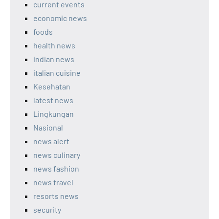
current events
economic news
foods
health news
indian news
italian cuisine
Kesehatan
latest news
Lingkungan
Nasional
news alert
news culinary
news fashion
news travel
resorts news
security