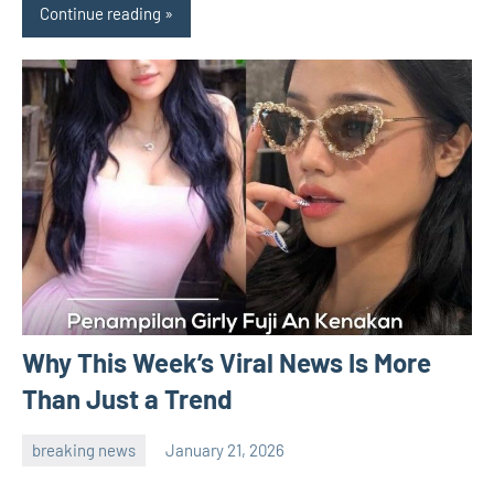
Continue reading
Why This Week’s Viral News Is More
Than Just a Trend
breaking news
January 21, 2026
admin