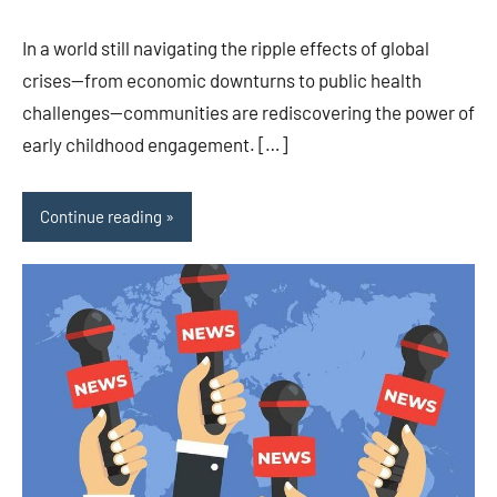
In a world still navigating the ripple effects of global
crises—from economic downturns to public health
challenges—communities are rediscovering the power of
early childhood engagement. […]
Continue reading