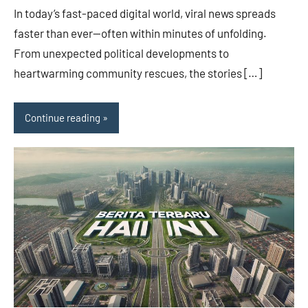
In today’s fast-paced digital world, viral news spreads
faster than ever—often within minutes of unfolding.
From unexpected political developments to
heartwarming community rescues, the stories […]
Continue reading