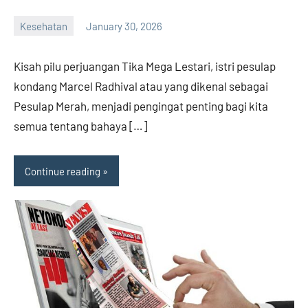
Kesehatan
January 30, 2026
admin
Kisah pilu perjuangan Tika Mega Lestari, istri pesulap
kondang Marcel Radhival atau yang dikenal sebagai
Pesulap Merah, menjadi pengingat penting bagi kita
semua tentang bahaya […]
Continue reading