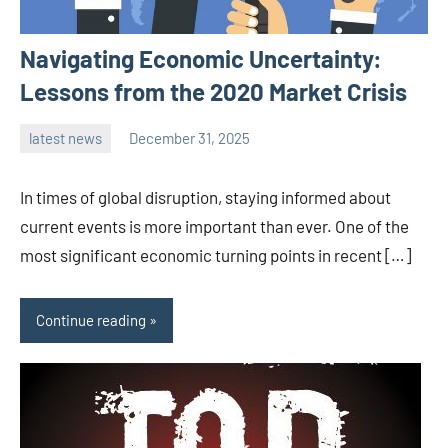
Navigating Economic Uncertainty:
Lessons from the 2020 Market Crisis
latest news
December 31, 2025
admin
In times of global disruption, staying informed about
current events is more important than ever. One of the
most significant economic turning points in recent […]
Continue reading