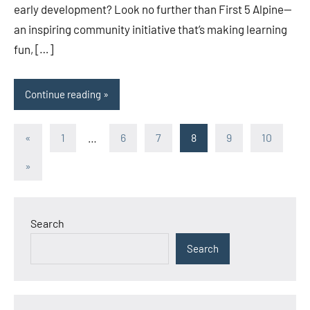
early development? Look no further than First 5 Alpine—
an inspiring community initiative that’s making learning
fun, […]
Continue reading
Posts
Previous
«
1
…
6
7
8
9
10
Posts
pagination
Next
»
Posts
Search
Search