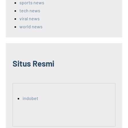
sports news
tech news
viral news
world news
Situs Resmi
indobet