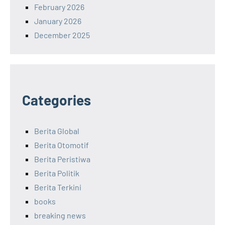
February 2026
January 2026
December 2025
Categories
Berita Global
Berita Otomotif
Berita Peristiwa
Berita Politik
Berita Terkini
books
breaking news