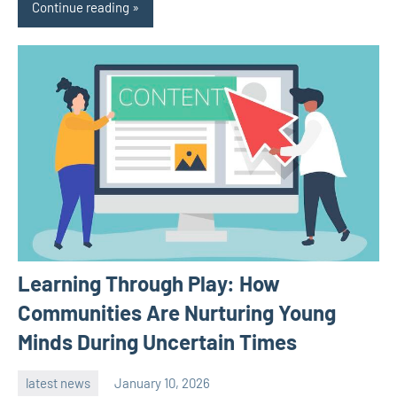
Continue reading
Learning Through Play: How
Communities Are Nurturing Young
Minds During Uncertain Times
latest news
January 10, 2026
admin