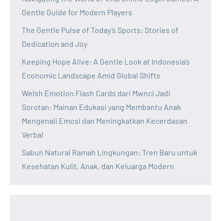
Gentle Guide for Modern Players
The Gentle Pulse of Today’s Sports: Stories of
Dedication and Joy
Keeping Hope Alive: A Gentle Look at Indonesia’s
Economic Landscape Amid Global Shifts
Welsh Emotion Flash Cards dari Mwnci Jadi
Sorotan: Mainan Edukasi yang Membantu Anak
Mengenali Emosi dan Meningkatkan Kecerdasan
Verbal
Sabun Natural Ramah Lingkungan: Tren Baru untuk
Kesehatan Kulit, Anak, dan Keluarga Modern