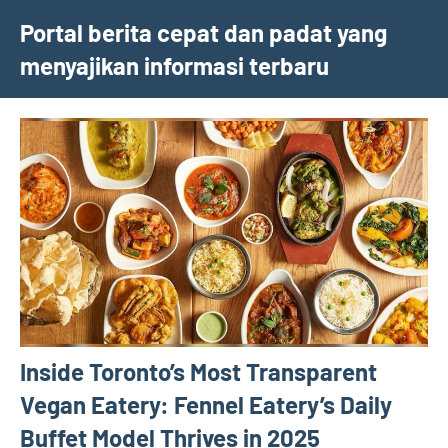
Skip
Portal berita cepat dan padat yang
to
menyajikan informasi terbaru
content
Inside Toronto’s Most Transparent
Vegan Eatery: Fennel Eatery’s Daily
Buffet Model Thrives in 2025