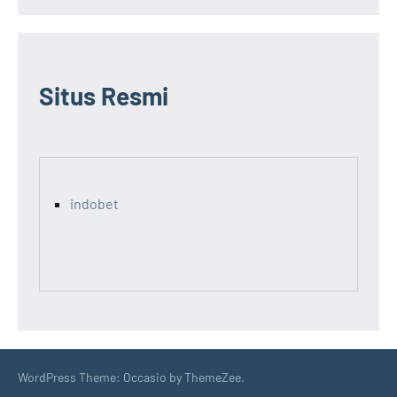
Situs Resmi
indobet
WordPress Theme: Occasio by ThemeZee.