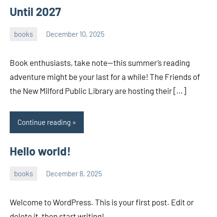
Until 2027
books
December 10, 2025
admin
Book enthusiasts, take note—this summer’s reading
adventure might be your last for a while! The Friends of
the New Milford Public Library are hosting their […]
Continue reading
Hello world!
books
December 8, 2025
admin
Welcome to WordPress. This is your first post. Edit or
delete it, then start writing!