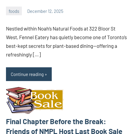
foods
December 12, 2025
admin
Nestled within Noah’s Natural Foods at 322 Bloor St
West, Fennel Eatery has quietly become one of Toronto’s
best-kept secrets for plant-based dining—offering a
refreshingly […]
Continue reading
Final Chapter Before the Break:
Friends of NMPL Host Last Book Sale