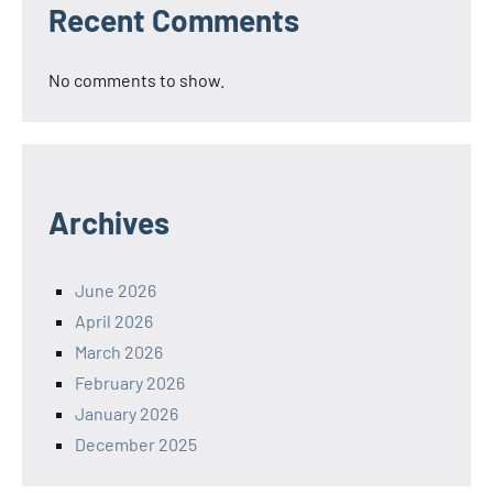
Recent Comments
No comments to show.
Archives
June 2026
April 2026
March 2026
February 2026
January 2026
December 2025