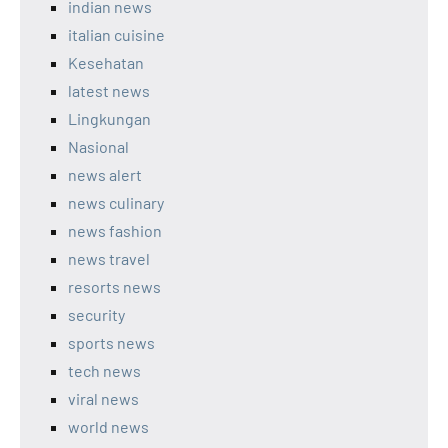
indian news
italian cuisine
Kesehatan
latest news
Lingkungan
Nasional
news alert
news culinary
news fashion
news travel
resorts news
security
sports news
tech news
viral news
world news