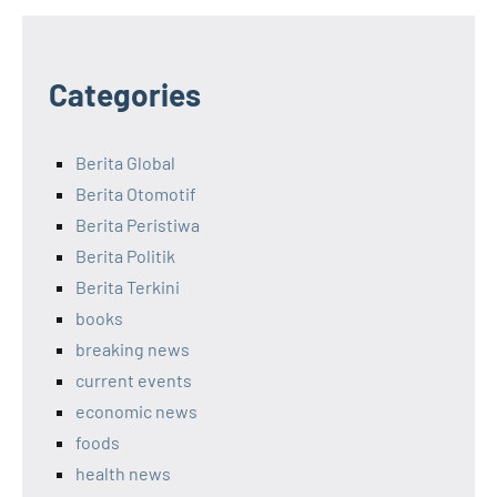
Categories
Berita Global
Berita Otomotif
Berita Peristiwa
Berita Politik
Berita Terkini
books
breaking news
current events
economic news
foods
health news