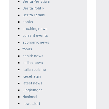
Berita Peristiwa
Berita Politik
Berita Terkini
books
breaking news
current events
economic news
foods
health news
indian news
italian cuisine
Kesehatan
latest news
Lingkungan
Nasional
news alert