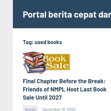
Skip
to
Portal berita cepat d
content
Tag:
used books
Final Chapter Before the Break:
Friends of NMPL Host Last Book
Sale Until 2027
books
December 10, 2025