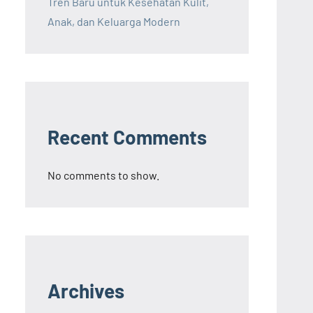
Tren Baru untuk Kesehatan Kulit,
Anak, dan Keluarga Modern
Recent Comments
No comments to show.
Archives