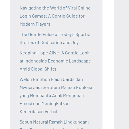
Navigating the World of Viral Online
Login Games: A Gentle Guide for
Modern Players
The Gentle Pulse of Today’s Sports:
Stories of Dedication and Joy
Keeping Hope Alive: A Gentle Look
at Indonesia’s Economic Landscape
Amid Global Shifts
Welsh Emotion Flash Cards dari
Mwnci Jadi Sorotan: Mainan Edukasi
yang Membantu Anak Mengenali
Emosi dan Meningkatkan
Kecerdasan Verbal
Sabun Natural Ramah Lingkungan: