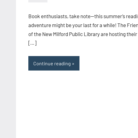
admin
Book enthusiasts, take note—this summer’s read
adventure might be your last for a while! The Frie
of the New Milford Public Library are hosting their
[…]
Continue reading