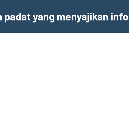
an padat yang menyajikan inf