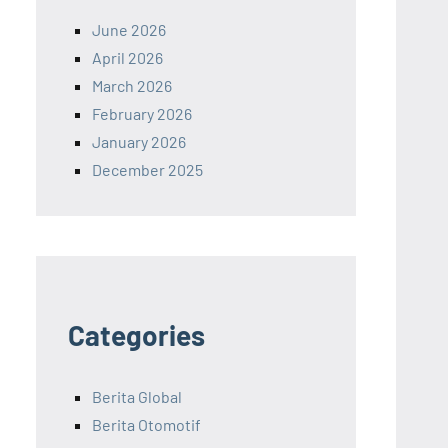
June 2026
April 2026
March 2026
February 2026
January 2026
December 2025
Categories
Berita Global
Berita Otomotif