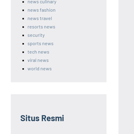
news culinary
news fashion
news travel
resorts news
security
sports news
tech news
viral news
world news
Situs Resmi