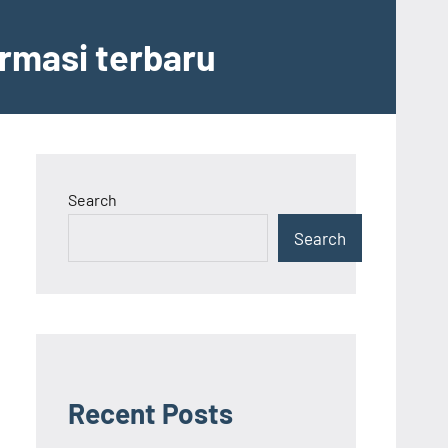
ormasi terbaru
Search
Search
Recent Posts