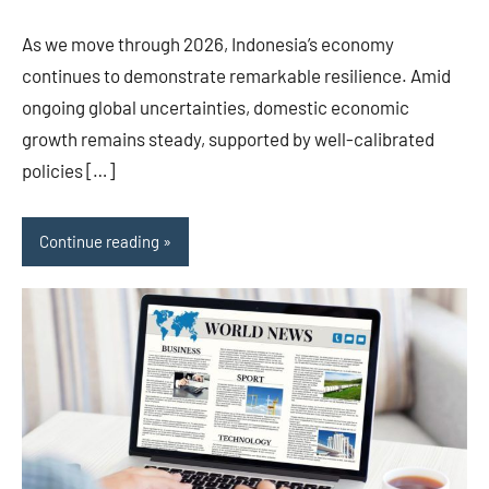
As we move through 2026, Indonesia’s economy
continues to demonstrate remarkable resilience. Amid
ongoing global uncertainties, domestic economic
growth remains steady, supported by well-calibrated
policies […]
Continue reading