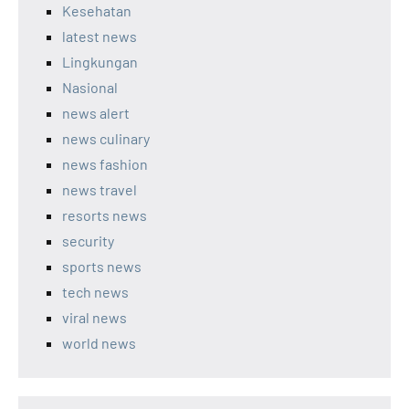
Kesehatan
latest news
Lingkungan
Nasional
news alert
news culinary
news fashion
news travel
resorts news
security
sports news
tech news
viral news
world news