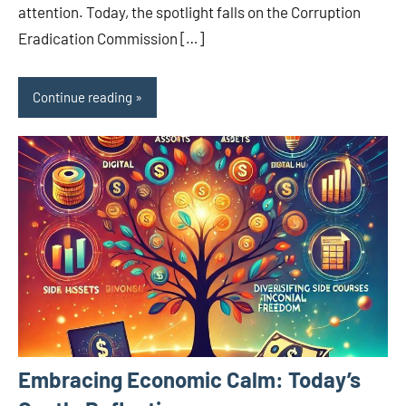
attention. Today, the spotlight falls on the Corruption
Eradication Commission […]
Continue reading
Embracing Economic Calm: Today’s