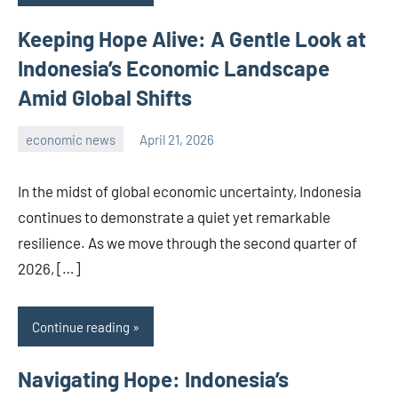
Keeping Hope Alive: A Gentle Look at
Indonesia’s Economic Landscape
Amid Global Shifts
economic news
April 21, 2026
admin
In the midst of global economic uncertainty, Indonesia
continues to demonstrate a quiet yet remarkable
resilience. As we move through the second quarter of
2026, […]
Continue reading
Navigating Hope: Indonesia’s