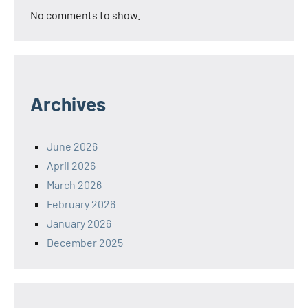
No comments to show.
Archives
June 2026
April 2026
March 2026
February 2026
January 2026
December 2025