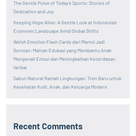
The Gentle Pulse of Today’s Sports: Stories of
Dedication and Joy
Keeping Hope Alive: A Gentle Look at Indonesia’s
Economic Landscape Amid Global Shifts
Welsh Emotion Flash Cards dari Mwnci Jadi
Sorotan: Mainan Edukasi yang Membantu Anak
Mengenali Emosi dan Meningkatkan Kecerdasan
Verbal
Sabun Natural Ramah Lingkungan: Tren Baru untuk
Kesehatan Kulit, Anak, dan Keluarga Modern
Recent Comments