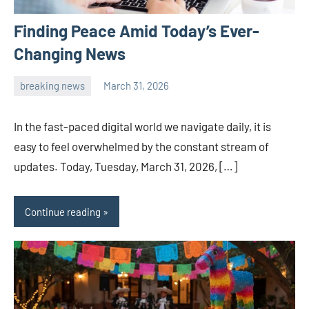
Finding Peace Amid Today’s Ever-
Changing News
breaking news
March 31, 2026
admin
In the fast-paced digital world we navigate daily, it is
easy to feel overwhelmed by the constant stream of
updates. Today, Tuesday, March 31, 2026, […]
Continue reading