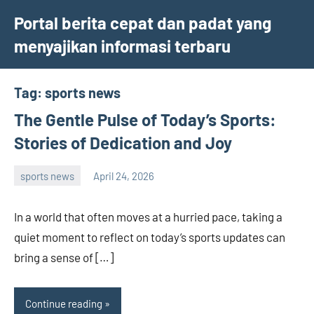
Skip
Portal berita cepat dan padat yang
to
menyajikan informasi terbaru
content
Tag:
sports news
The Gentle Pulse of Today’s Sports:
Stories of Dedication and Joy
sports news
April 24, 2026
admin
In a world that often moves at a hurried pace, taking a
quiet moment to reflect on today’s sports updates can
bring a sense of […]
Continue reading