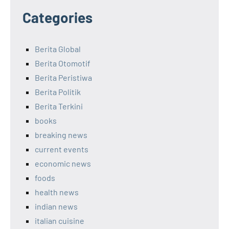
Categories
Berita Global
Berita Otomotif
Berita Peristiwa
Berita Politik
Berita Terkini
books
breaking news
current events
economic news
foods
health news
indian news
italian cuisine