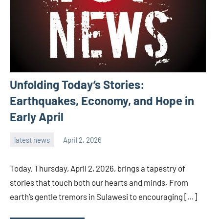
Unfolding Today’s Stories:
Earthquakes, Economy, and Hope in
Early April
latest news
April 2, 2026
admin
Today, Thursday, April 2, 2026, brings a tapestry of
stories that touch both our hearts and minds. From
earth’s gentle tremors in Sulawesi to encouraging […]