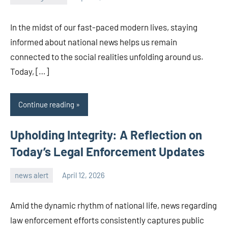
admin
In the midst of our fast-paced modern lives, staying
informed about national news helps us remain
connected to the social realities unfolding around us.
Today, […]
Continue reading
Upholding Integrity: A Reflection on
Today’s Legal Enforcement Updates
news alert
April 12, 2026
admin
Amid the dynamic rhythm of national life, news regarding
law enforcement efforts consistently captures public