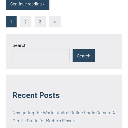
Continue reading
Posts
Next
1
2
3
»
Posts
pagination
Search
Search
Recent Posts
Navigating the World of Viral Online Login Games: A
Gentle Guide for Modern Players