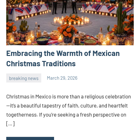
Embracing the Warmth of Mexican
Christmas Traditions
breaking news
March 29, 2026
admin
Christmas in Mexico is more than a religious celebration
—it’s a beautiful tapestry of faith, culture, and heartfelt
togetherness. If you’re seeking a fresh perspective on
[…]