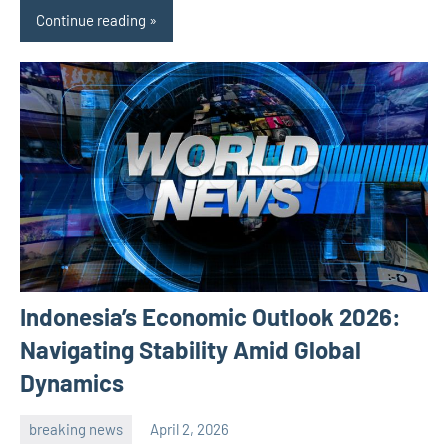
Continue reading
Indonesia’s Economic Outlook 2026:
Navigating Stability Amid Global
Dynamics
breaking news
April 2, 2026
admin