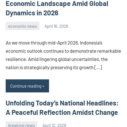
Economic Landscape Amid Global
Dynamics in 2026
economic news
April 16, 2026
admin
As we move through mid-April 2026, Indonesia’s
economic outlook continues to demonstrate remarkable
resilience. Amid lingering global uncertainties, the
nation is strategically preserving its growth […]
Continue reading
Unfolding Today’s National Headlines:
A Peaceful Reflection Amidst Change
breaking news
April 12, 2026