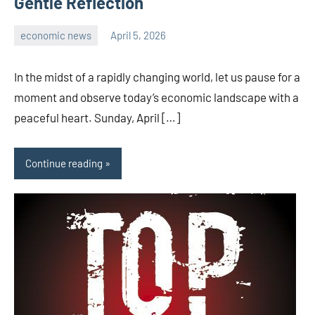
Gentle Reflection
economic news
April 5, 2026
admin
In the midst of a rapidly changing world, let us pause for a
moment and observe today’s economic landscape with a
peaceful heart. Sunday, April […]
Continue reading