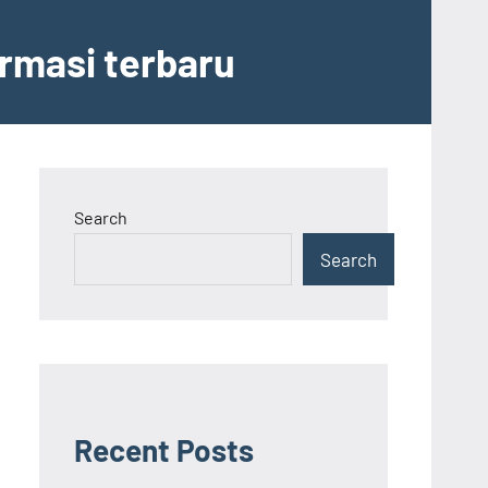
ormasi terbaru
Search
Search
Recent Posts