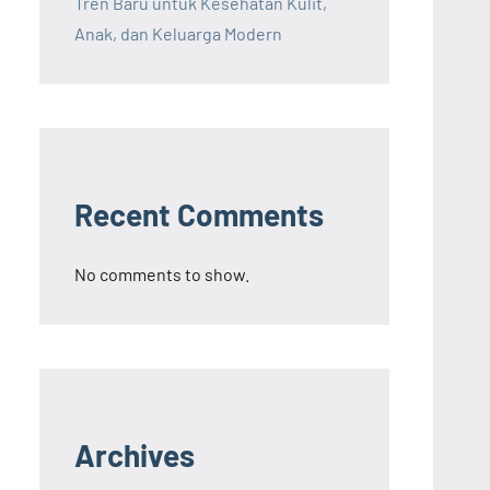
Tren Baru untuk Kesehatan Kulit,
Anak, dan Keluarga Modern
Recent Comments
No comments to show.
Archives