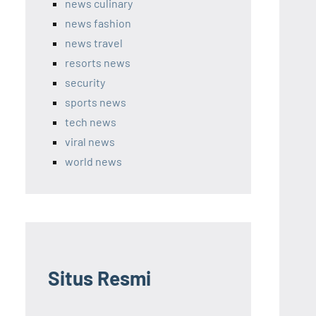
news culinary
news fashion
news travel
resorts news
security
sports news
tech news
viral news
world news
Situs Resmi