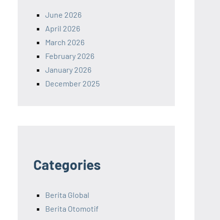
June 2026
April 2026
March 2026
February 2026
January 2026
December 2025
Categories
Berita Global
Berita Otomotif