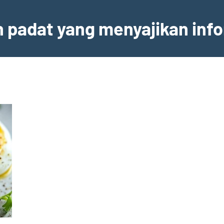
an padat yang menyajikan inf