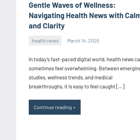
Gentle Waves of Wellness:
Navigating Health News with Cal
and Clarity
health news
March 14, 2026
admin
In today’s fast-paced digital world, health news c
sometimes feel overwhelming. Between emergin
studies, wellness trends, and medical
breakthroughs, it is easy to feel caught […]
Continue reading