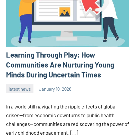
Learning Through Play: How
Communities Are Nurturing Young
Minds During Uncertain Times
latest news
January 10, 2026
admin
In a world still navigating the ripple effects of global
crises—from economic downturns to public health
challenges—communities are rediscovering the power of
early childhood engagement. […]