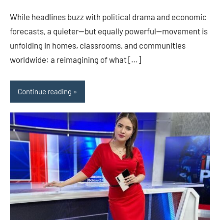
While headlines buzz with political drama and economic
forecasts, a quieter—but equally powerful—movement is
unfolding in homes, classrooms, and communities
worldwide: a reimagining of what […]
Continue reading