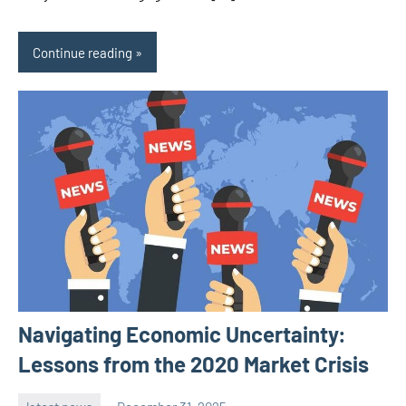
Continue reading
Navigating Economic Uncertainty:
Lessons from the 2020 Market Crisis