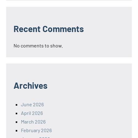
Recent Comments
No comments to show.
Archives
June 2026
April 2026
March 2026
February 2026