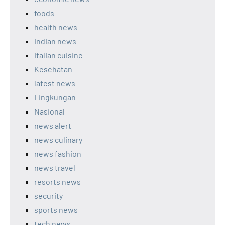
foods
health news
indian news
italian cuisine
Kesehatan
latest news
Lingkungan
Nasional
news alert
news culinary
news fashion
news travel
resorts news
security
sports news
tech news