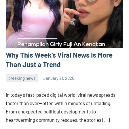
Why This Week’s Viral News Is More
Than Just a Trend
breaking news
January 21, 2026
admin
In today’s fast-paced digital world, viral news spreads
faster than ever—often within minutes of unfolding.
From unexpected political developments to
heartwarming community rescues, the stories […]