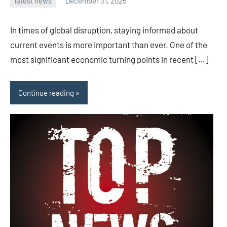
latest news
December 31, 2025
admin
In times of global disruption, staying informed about
current events is more important than ever. One of the
most significant economic turning points in recent […]
Continue reading