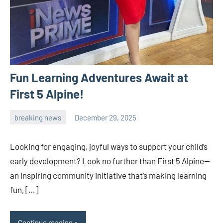
Fun Learning Adventures Await at
First 5 Alpine!
breaking news
December 29, 2025
admin
Looking for engaging, joyful ways to support your child’s
early development? Look no further than First 5 Alpine—
an inspiring community initiative that’s making learning
fun, […]
Continue reading