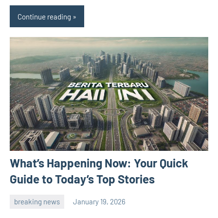
Continue reading
What’s Happening Now: Your Quick
Guide to Today’s Top Stories
breaking news
January 19, 2026
admin