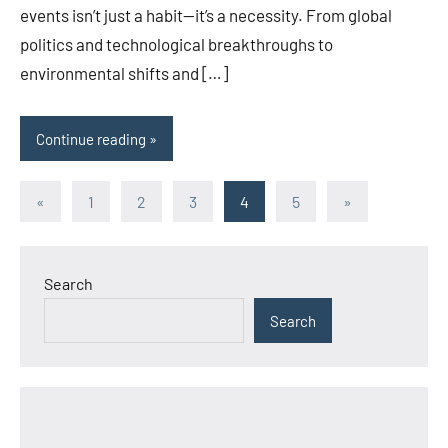
events isn’t just a habit—it’s a necessity. From global
politics and technological breakthroughs to
environmental shifts and […]
Continue reading
Posts
Previous
Next
«
1
2
3
4
5
»
Posts
Posts
pagination
Search
Search