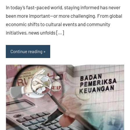
In today’s fast-paced world, staying informed has never
been more important—or more challenging. From global
economic shifts to cultural events and community
initiatives, news unfolds […]
Continue reading