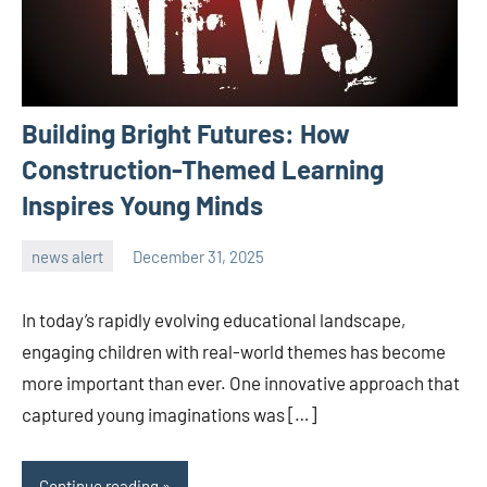
Building Bright Futures: How
Construction-Themed Learning
Inspires Young Minds
news alert
December 31, 2025
admin
In today’s rapidly evolving educational landscape,
engaging children with real-world themes has become
more important than ever. One innovative approach that
captured young imaginations was […]
Continue reading