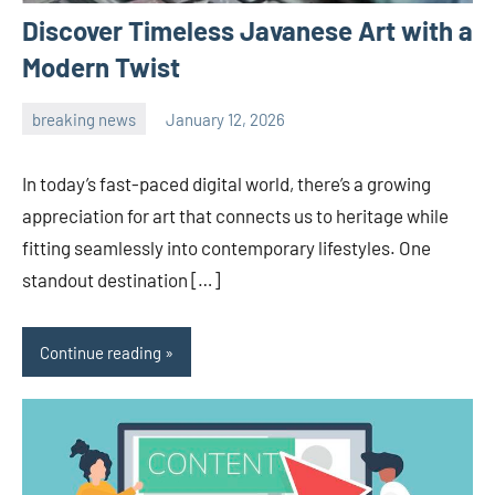
Discover Timeless Javanese Art with a
Modern Twist
breaking news
January 12, 2026
admin
In today’s fast-paced digital world, there’s a growing
appreciation for art that connects us to heritage while
fitting seamlessly into contemporary lifestyles. One
standout destination […]
Continue reading