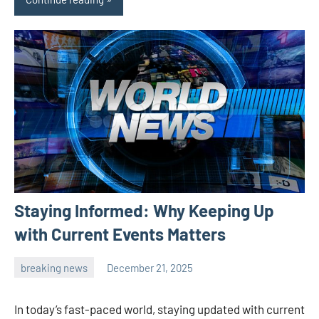
Staying Informed: Why Keeping Up
with Current Events Matters
breaking news
December 21, 2025
admin
In today’s fast-paced world, staying updated with current