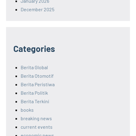
January 2026
December 2025
Categories
Berita Global
Berita Otomotif
Berita Peristiwa
Berita Politik
Berita Terkini
books
breaking news
current events
economic news