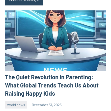
The Quiet Revolution in Parenting:
What Global Trends Teach Us About
Raising Happy Kids
world news
December 31, 2025
admin