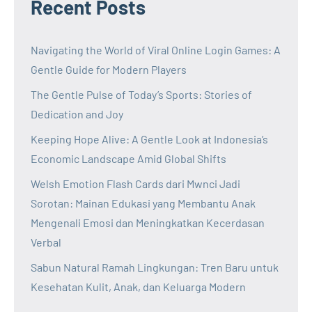
Recent Posts
Navigating the World of Viral Online Login Games: A
Gentle Guide for Modern Players
The Gentle Pulse of Today’s Sports: Stories of
Dedication and Joy
Keeping Hope Alive: A Gentle Look at Indonesia’s
Economic Landscape Amid Global Shifts
Welsh Emotion Flash Cards dari Mwnci Jadi
Sorotan: Mainan Edukasi yang Membantu Anak
Mengenali Emosi dan Meningkatkan Kecerdasan
Verbal
Sabun Natural Ramah Lingkungan: Tren Baru untuk
Kesehatan Kulit, Anak, dan Keluarga Modern