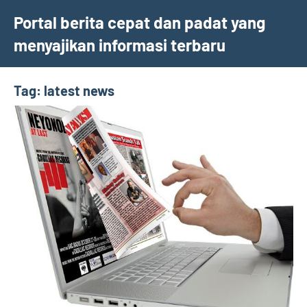
Skip
Portal berita cepat dan padat yang
to
menyajikan informasi terbaru
content
Tag:
latest news