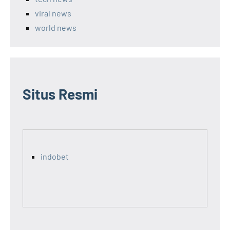
viral news
world news
Situs Resmi
indobet