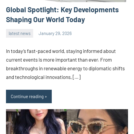
Global Spotlight: Key Developments
Shaping Our World Today
latest news
January 29, 2026
admin
In today’s fast-paced world, staying informed about
current events is more important than ever. From
breakthroughs in renewable energy to diplomatic shifts
and technological innovations, […]
Continue reading