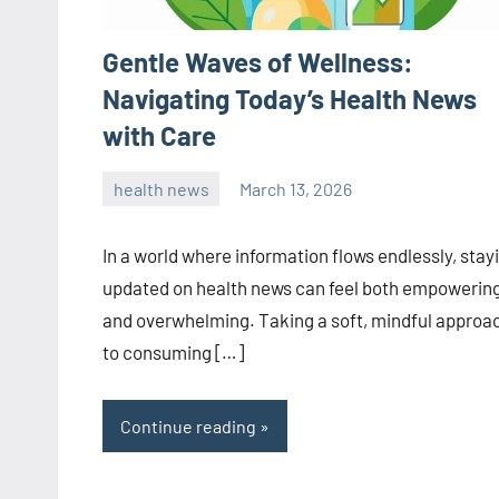
Gentle Waves of Wellness:
Navigating Today’s Health News
with Care
health news
March 13, 2026
admin
In a world where information flows endlessly, stay
updated on health news can feel both empowerin
and overwhelming. Taking a soft, mindful approa
to consuming […]
Continue reading