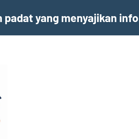
an padat yang menyajikan inf