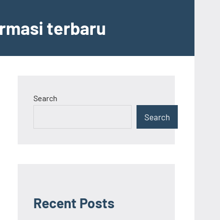
ormasi terbaru
Search
Search
Recent Posts