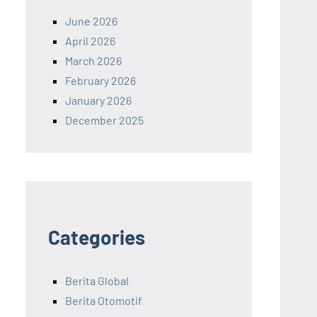
June 2026
April 2026
March 2026
February 2026
January 2026
December 2025
Categories
Berita Global
Berita Otomotif