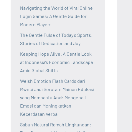
Navigating the World of Viral Online
Login Games: A Gentle Guide for
Modern Players
The Gentle Pulse of Today’s Sports:
Stories of Dedication and Joy
Keeping Hope Alive: A Gentle Look
at Indonesia’s Economic Landscape
Amid Global Shifts
Welsh Emotion Flash Cards dari
Mwnci Jadi Sorotan: Mainan Edukasi
yang Membantu Anak Mengenali
Emosi dan Meningkatkan
Kecerdasan Verbal
Sabun Natural Ramah Lingkungan: