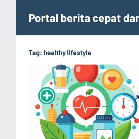
Skip
to
Portal berita cepat d
content
Tag:
healthy lifestyle