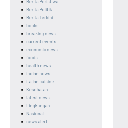
Berita Peristiwa
Berita Politik
Berita Terkini
books
breaking news
current events
economic news
foods
health news
indian news
italian cuisine
Kesehatan
latest news
Lingkungan
Nasional
news alert