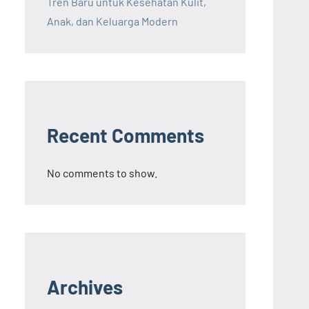
Tren Baru untuk Kesehatan Kulit,
Anak, dan Keluarga Modern
Recent Comments
No comments to show.
Archives