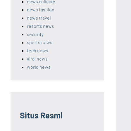
news culinary
news fashion
news travel
resorts news
security
sports news
tech news
viral news
world news
Situs Resmi