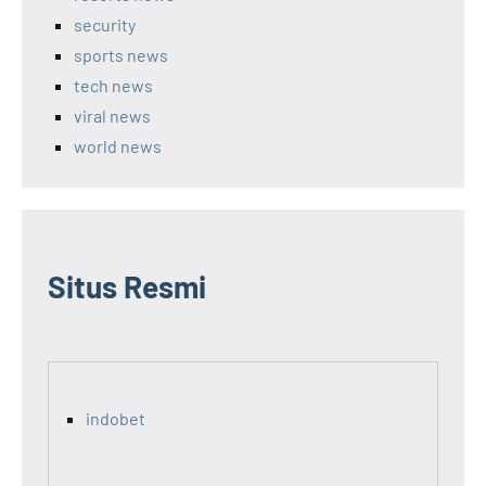
security
sports news
tech news
viral news
world news
Situs Resmi
indobet