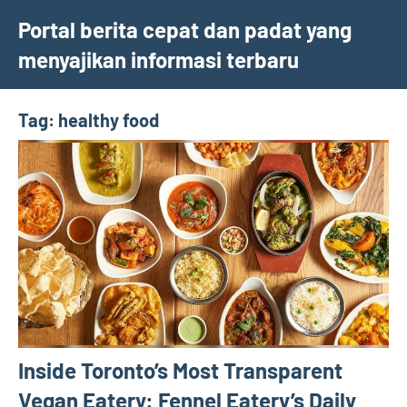
Skip
Portal berita cepat dan padat yang
to
menyajikan informasi terbaru
content
Tag:
healthy food
Inside Toronto’s Most Transparent
Vegan Eatery: Fennel Eatery’s Daily