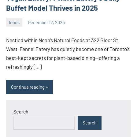
Buffet Model Thrives in 2025
foods
December 12, 2025
admin
Nestled within Noah’s Natural Foods at 322 Bloor St
West, Fennel Eatery has quietly become one of Toronto’s
best-kept secrets for plant-based dining—offering a
refreshingly […]
Continue reading
Search
Search