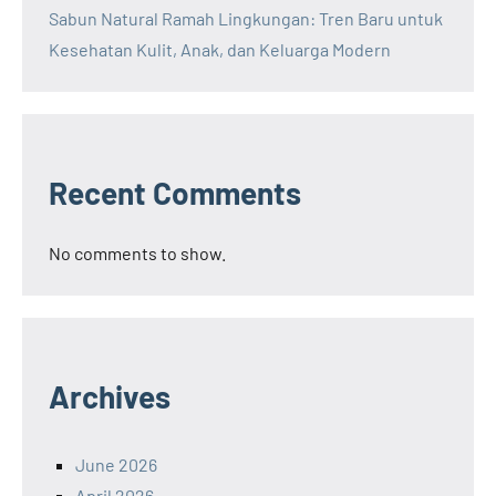
Sabun Natural Ramah Lingkungan: Tren Baru untuk
Kesehatan Kulit, Anak, dan Keluarga Modern
Recent Comments
No comments to show.
Archives
June 2026
April 2026