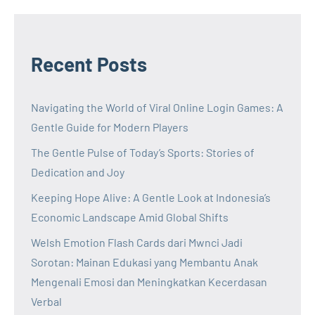
Recent Posts
Navigating the World of Viral Online Login Games: A
Gentle Guide for Modern Players
The Gentle Pulse of Today’s Sports: Stories of
Dedication and Joy
Keeping Hope Alive: A Gentle Look at Indonesia’s
Economic Landscape Amid Global Shifts
Welsh Emotion Flash Cards dari Mwnci Jadi
Sorotan: Mainan Edukasi yang Membantu Anak
Mengenali Emosi dan Meningkatkan Kecerdasan
Verbal