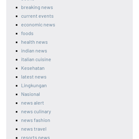
breaking news
current events
economic news
foods
health news
indian news
italian cuisine
Kesehatan
latest news
Lingkungan
Nasional
news alert
news culinary
news fashion
news travel
resorts news