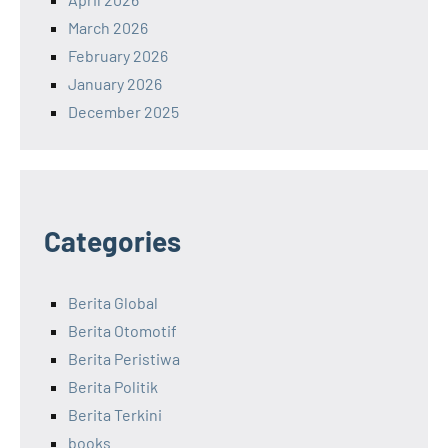
March 2026
February 2026
January 2026
December 2025
Categories
Berita Global
Berita Otomotif
Berita Peristiwa
Berita Politik
Berita Terkini
books