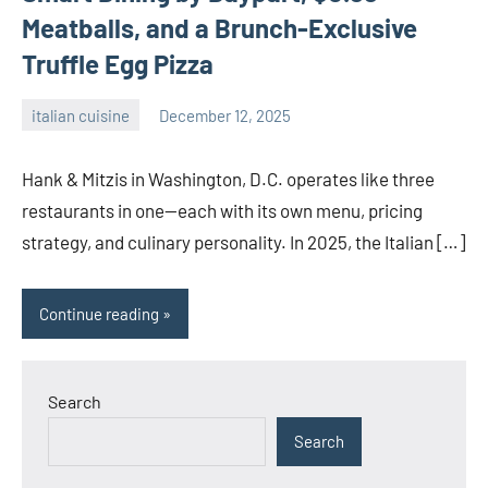
Meatballs, and a Brunch-Exclusive
Truffle Egg Pizza
italian cuisine
December 12, 2025
admin
Hank & Mitzis in Washington, D.C. operates like three
restaurants in one—each with its own menu, pricing
strategy, and culinary personality. In 2025, the Italian […]
Continue reading
Search
Search