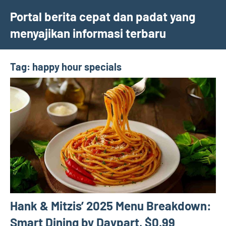
Skip
Portal berita cepat dan padat yang
to
menyajikan informasi terbaru
content
Tag:
happy hour specials
Hank & Mitzis’ 2025 Menu Breakdown:
Smart Dining by Daypart, $0.99