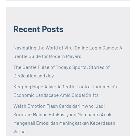
Recent Posts
Navigating the World of Viral Online Login Games: A
Gentle Guide for Modern Players
The Gentle Pulse of Today’s Sports: Stories of
Dedication and Joy
Keeping Hope Alive: A Gentle Look at Indonesia’s
Economic Landscape Amid Global Shifts
Welsh Emotion Flash Cards dari Mwnci Jadi
Sorotan: Mainan Edukasi yang Membantu Anak
Mengenali Emosi dan Meningkatkan Kecerdasan
Verbal