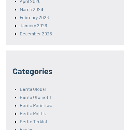
April 2026
March 2026
February 2026
January 2026
December 2025
Categories
Berita Global
Berita Otomotif
Berita Peristiwa
Berita Politik
Berita Terkini
books