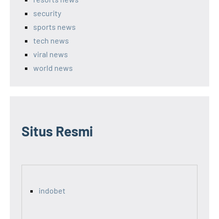
security
sports news
tech news
viral news
world news
Situs Resmi
indobet