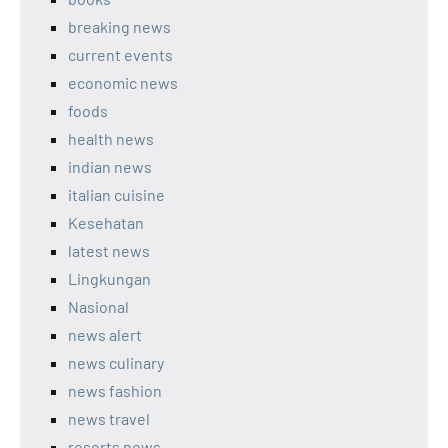
breaking news
current events
economic news
foods
health news
indian news
italian cuisine
Kesehatan
latest news
Lingkungan
Nasional
news alert
news culinary
news fashion
news travel
resorts news