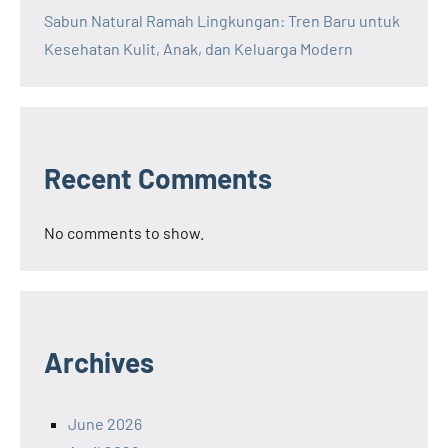
Sabun Natural Ramah Lingkungan: Tren Baru untuk
Kesehatan Kulit, Anak, dan Keluarga Modern
Recent Comments
No comments to show.
Archives
June 2026