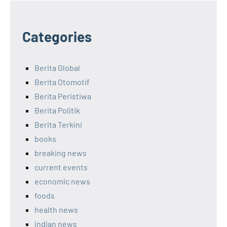
Categories
Berita Global
Berita Otomotif
Berita Peristiwa
Berita Politik
Berita Terkini
books
breaking news
current events
economic news
foods
health news
indian news