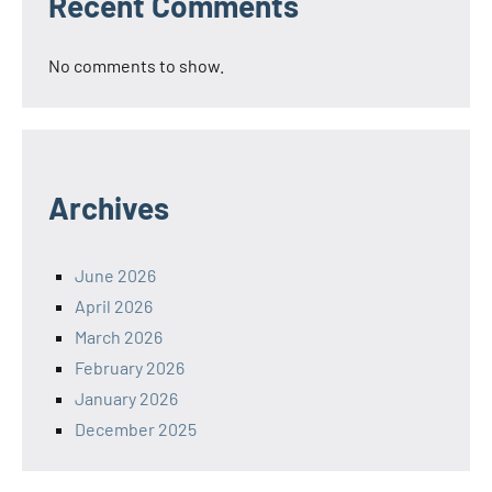
Recent Comments
No comments to show.
Archives
June 2026
April 2026
March 2026
February 2026
January 2026
December 2025