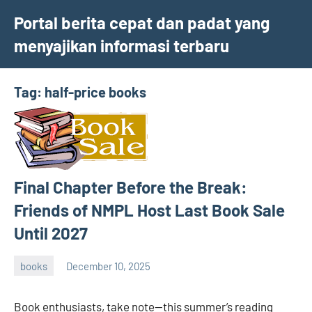
Skip
Portal berita cepat dan padat yang
to
menyajikan informasi terbaru
content
Tag:
half-price books
Final Chapter Before the Break:
Friends of NMPL Host Last Book Sale
Until 2027
books
December 10, 2025
admin
Book enthusiasts, take note—this summer’s reading