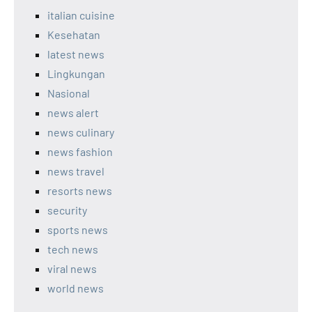
italian cuisine
Kesehatan
latest news
Lingkungan
Nasional
news alert
news culinary
news fashion
news travel
resorts news
security
sports news
tech news
viral news
world news