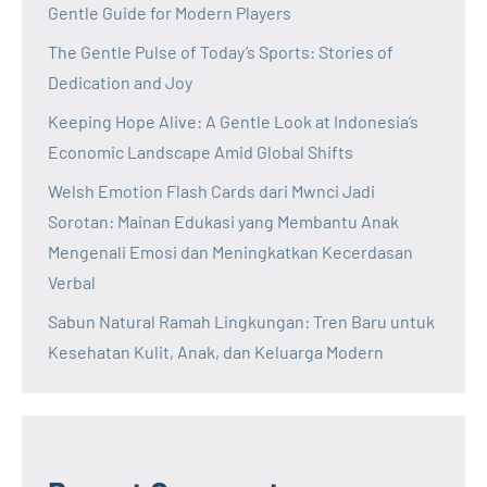
Gentle Guide for Modern Players
The Gentle Pulse of Today’s Sports: Stories of
Dedication and Joy
Keeping Hope Alive: A Gentle Look at Indonesia’s
Economic Landscape Amid Global Shifts
Welsh Emotion Flash Cards dari Mwnci Jadi
Sorotan: Mainan Edukasi yang Membantu Anak
Mengenali Emosi dan Meningkatkan Kecerdasan
Verbal
Sabun Natural Ramah Lingkungan: Tren Baru untuk
Kesehatan Kulit, Anak, dan Keluarga Modern