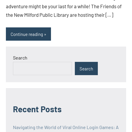
adventure might be your last for a while! The Friends of
the New Milford Public Library are hosting their […]
Continue reading
Search
Search
Recent Posts
Navigating the World of Viral Online Login Games: A